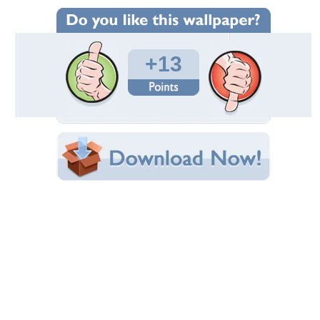
Wallpaper Statistics
Total Downloads: 282
Times Favorited: 4
Uploaded By:
wazap
Date Uploaded: May 16, 2010
Filename:
-of-heaven-1024x768.jpg
Original Resolution: 1024x768
File Size: 181.64 KB
Category:
Photography
Share this Wallpaper!
Embedded:
Forum Code:
Direct URL:
(For websites and blogs, use the "Embedded" code)
Wallpaper Tags
abstract
,
photography
Desktop Nexus