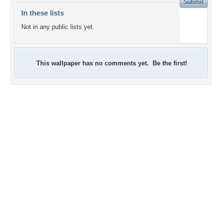
In these lists
Not in any public lists yet.
This wallpaper has no comments yet. Be the first!
+13