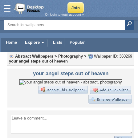
Or login to your account »
Home
Explore
Lists
Popular
Abstract Wallpapers
>
Photography
>
Wallpaper ID: 360269
your angel steps out of heaven
your angel steps out of heaven