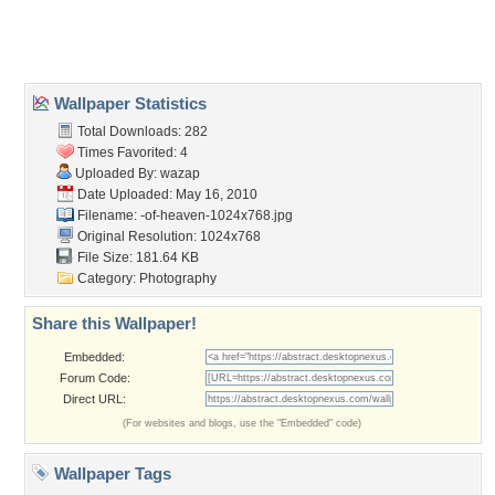
Home
About Us
Popular Wallpapers
Popular Tags
Community Stats
Member List
Contact Us
Tags of the Moment
Flowers
Garden
Church
Obama
Sunset
Privacy Policy
|
Terms of Service
|
Partnerships
|
DMCA Copyright Violation
©2026
Desktop Nexus
- All rights reserved.
Page rendered with 0 queries (and 3 cached) in 0.362 seconds from server 146.