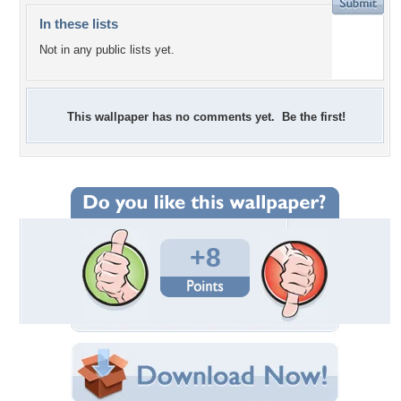
In these lists
Not in any public lists yet.
This wallpaper has no comments yet. Be the first!
+8