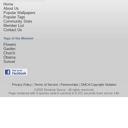
Home
About Us
Popular Wallpapers
Popular Tags
Community Stats
Member List
Contact Us
Tags of the Moment
Flowers
Garden
Church
Obama
Sunset
Privacy Policy
|
Terms of Service
|
Partnerships
|
DMCA Copyright Violation
©2026
Desktop Nexus
- All rights reserved.
Page rendered with 3 queries (and 0 cached) in 0.371 seconds from server 146.