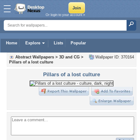
Or login to your account »
Home
Explore
Lists
Popular
Abstract Wallpapers
>
3D and CG
>
Wallpaper ID: 370164
Pillars of a lost culture
Pillars of a lost culture