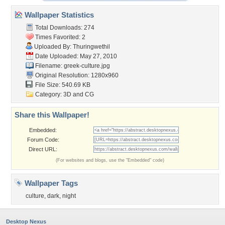
Wallpaper Statistics
Total Downloads: 274
Times Favorited: 2
Uploaded By:
Thuringwethil
Date Uploaded: May 27, 2010
Filename: greek-culture.jpg
Original Resolution: 1280x960
File Size: 540.69 KB
Category:
3D and CG
Share this Wallpaper!
Embedded:
Forum Code:
Direct URL:
(For websites and blogs, use the "Embedded" code)
Wallpaper Tags
culture
,
dark
,
night
Desktop Nexus