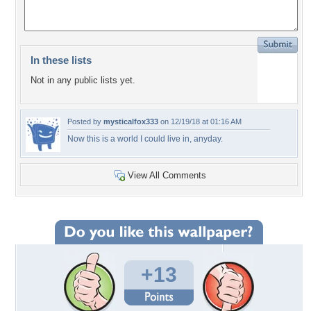
In these lists
Not in any public lists yet.
Posted by
mysticalfox333
on 12/19/18 at 01:16 AM
Now this is a world I could live in, anyday.
View All Comments
+13