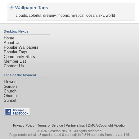
Wallpaper Tags
clouds
,
colorful
,
dreamy
,
moons
,
mystical
,
ocean
,
sky
,
world
Desktop Nexus
Home
About Us
Popular Wallpapers
Popular Tags
Community Stats
Member List
Contact Us
Tags of the Moment
Flowers
Garden
Church
Obama
Sunset
Privacy Policy
|
Terms of Service
|
Partnerships
|
DMCA Copyright Violation
©2026
Desktop Nexus
- All rights reserved.
Page rendered with 3 queries (and 0 cached) in 0.344 seconds from server 146.