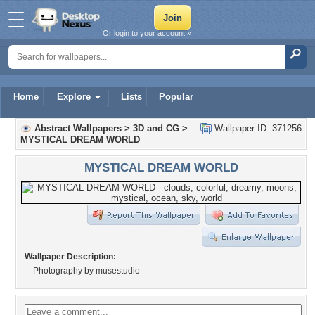
Or login to your account »
Home
Explore
Lists
Popular
Abstract Wallpapers
>
3D and CG
>
Wallpaper ID: 371256
MYSTICAL DREAM WORLD
MYSTICAL DREAM WORLD
Wallpaper Description:
Photography by musestudio