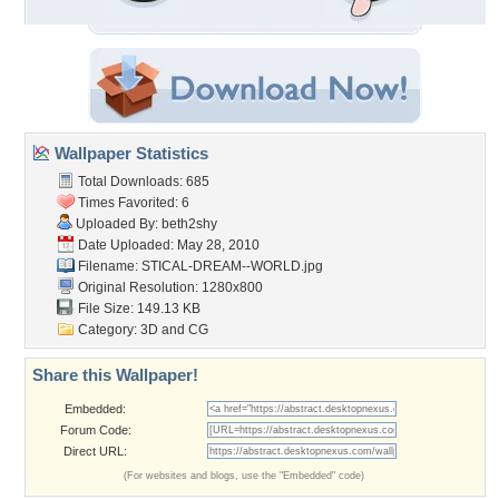
Wallpaper Statistics
Total Downloads: 685
Times Favorited: 6
Uploaded By:
beth2shy
Date Uploaded: May 28, 2010
Filename:
STICAL-DREAM--WORLD.jpg
Original Resolution: 1280x800
File Size: 149.13 KB
Category:
3D and CG
Share this Wallpaper!
Embedded:
Forum Code:
Direct URL:
(For websites and blogs, use the "Embedded" code)