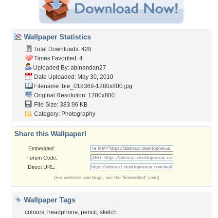
Wallpaper Statistics
Total Downloads: 428
Times Favorited: 4
Uploaded By:
abinandan27
Date Uploaded: May 30, 2010
Filename:
ble_018369-1280x800.jpg
Original Resolution: 1280x800
File Size: 383.96 KB
Category:
Photography
Share this Wallpaper!
Embedded:
Forum Code:
Direct URL:
(For websites and blogs, use the "Embedded" code)
Wallpaper Tags
colours
,
headphone
,
pencil
,
sketch