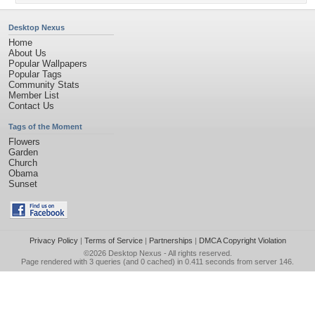
Desktop Nexus
Home
About Us
Popular Wallpapers
Popular Tags
Community Stats
Member List
Contact Us
Tags of the Moment
Flowers
Garden
Church
Obama
Sunset
Privacy Policy
|
Terms of Service
|
Partnerships
|
DMCA Copyright Violation
©2026
Desktop Nexus
- All rights reserved.
Page rendered with 3 queries (and 0 cached) in 0.411 seconds from server 146.