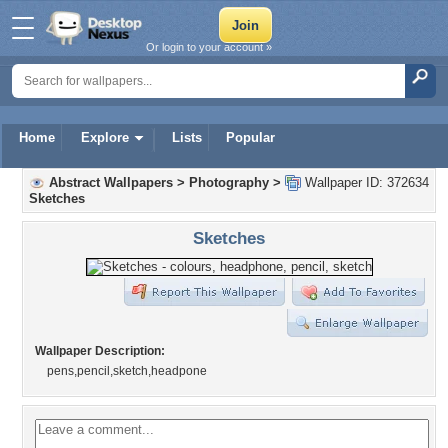
Or login to your account »
Home
Explore
Lists
Popular
Abstract Wallpapers
>
Photography
>
Wallpaper ID: 372634
Sketches
Sketches
Wallpaper Description:
pens,pencil,sketch,headpone