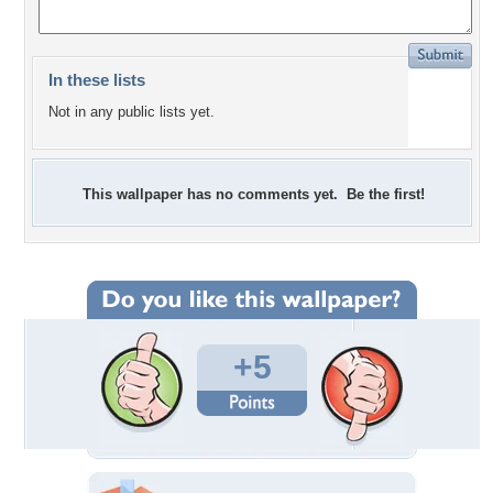
In these lists
Not in any public lists yet.
This wallpaper has no comments yet. Be the first!
+5