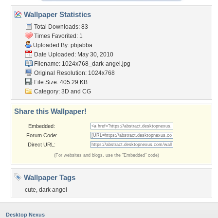
Wallpaper Statistics
Total Downloads: 83
Times Favorited: 1
Uploaded By:
pbjabba
Date Uploaded: May 30, 2010
Filename:
1024x768_dark-angel.jpg
Original Resolution: 1024x768
File Size: 405.29 KB
Category:
3D and CG
Share this Wallpaper!
Embedded:
Forum Code:
Direct URL:
(For websites and blogs, use the "Embedded" code)
Wallpaper Tags
cute
,
dark angel
Desktop Nexus