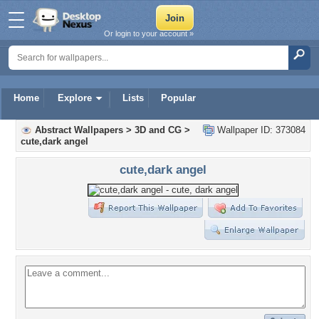
Or login to your account »
Home
Explore
Lists
Popular
Abstract Wallpapers
>
3D and CG
>
Wallpaper ID: 373084
cute,dark angel
cute,dark angel