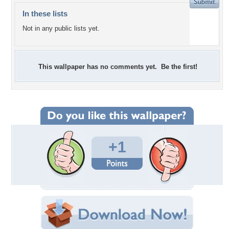
In these lists
Not in any public lists yet.
This wallpaper has no comments yet. Be the first!
+1