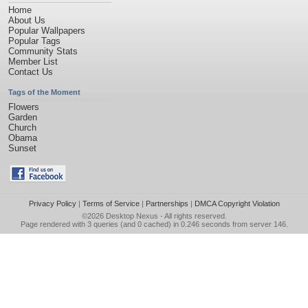
Home
About Us
Popular Wallpapers
Popular Tags
Community Stats
Member List
Contact Us
Tags of the Moment
Flowers
Garden
Church
Obama
Sunset
Privacy Policy
|
Terms of Service
|
Partnerships
|
DMCA Copyright Violation
©2026
Desktop Nexus
- All rights reserved.
Page rendered with 3 queries (and 0 cached) in 0.246 seconds from server 146.