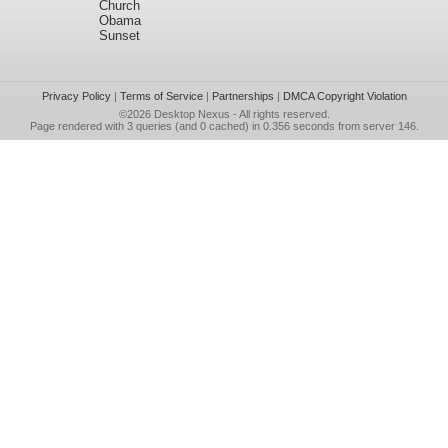
Church
Obama
Sunset
Privacy Policy
|
Terms of Service
|
Partnerships
|
DMCA Copyright Violation
©2026
Desktop Nexus
- All rights reserved.
Page rendered with 3 queries (and 0 cached) in 0.356 seconds from server 146.