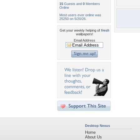
15
Guests and
0
Members
Online
Most users ever online was
25250 on 5/20/26.
Get your weekly helping of
fresh
wallpapers!
Email Address
Desktop Nexus
Home
About Us