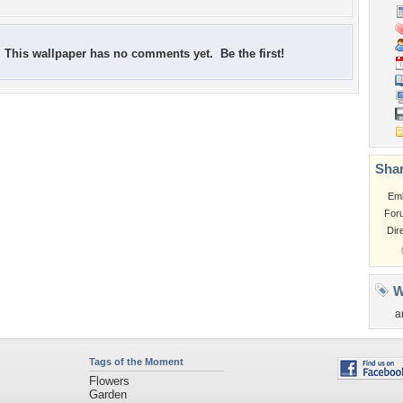
This wallpaper has no comments yet. Be the first!
Shar
Em
For
Dir
W
a
Tags of the Moment
Flowers
Garden