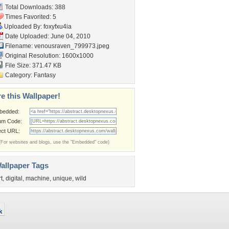
Total Downloads: 388
Times Favorited: 5
Uploaded By:
foxyfxu4ia
Date Uploaded: June 04, 2010
Filename:
venousraven_799973.jpeg
Original Resolution: 1600x1000
File Size: 371.47 KB
Category:
Fantasy
e this Wallpaper!
bedded:
um Code:
ect URL:
(For websites and blogs, use the "Embedded" code)
allpaper Tags
rt
,
digital
,
machine
,
unique
,
wild