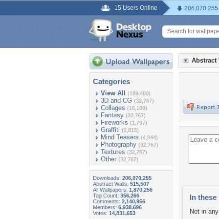
15 Users Online
206,070,255
Abstract
Categories
View All
(189,480)
3D and CG
(32,767)
Collages
(16,189)
Fantasy
(32,767)
Fireworks
(1,797)
Graffiti
(2,815)
Mind Teasers
(4,844)
Photography
(32,767)
Textures
(32,767)
Other
(32,767)
Downloads:
206,070,255
Abstract Walls:
515,507
All Wallpapers:
1,870,256
Tag Count:
356,266
In these 
Comments:
2,140,956
Members:
6,938,696
Not in any 
Votes:
14,831,653