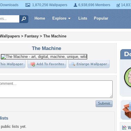
 Downloads
1,870,256 Wallpapers
6,938,696 Members
14,83
Home
Explore
Lists
Popular
 Wallpapers
>
Fantasy
>
The Machine
The Machine
lists
public lists yet.
Wa