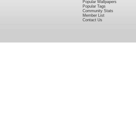
Popular Wallpapers
Popular Tags
Community Stats
Member List
Contact Us