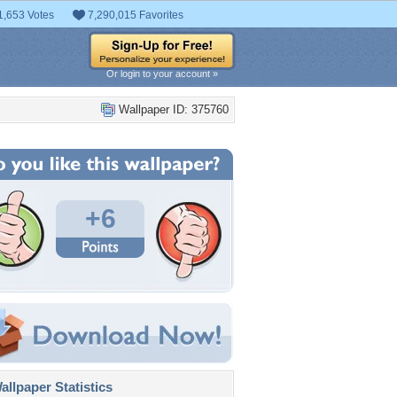
1,653 Votes
7,290,015 Favorites
Or login to your account »
Wallpaper ID: 375760
+6
llpaper Statistics