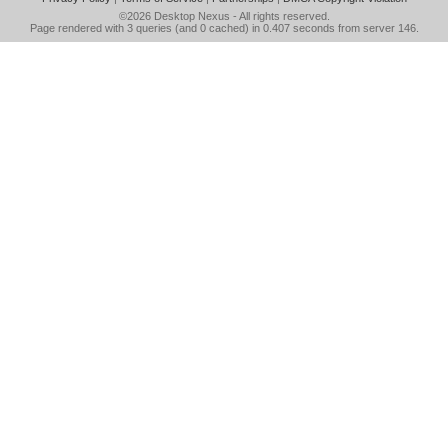
©2026
Desktop Nexus
- All rights reserved.
Page rendered with 3 queries (and 0 cached) in 0.407 seconds from server 146.