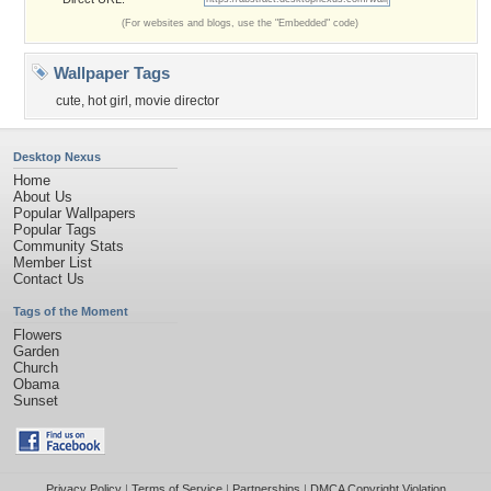
(For websites and blogs, use the "Embedded" code)
Wallpaper Tags
cute
,
hot girl
,
movie director
Desktop Nexus
Home
About Us
Popular Wallpapers
Popular Tags
Community Stats
Member List
Contact Us
Tags of the Moment
Flowers
Garden
Church
Obama
Sunset
Privacy Policy
|
Terms of Service
|
Partnerships
|
DMCA Copyright Violation