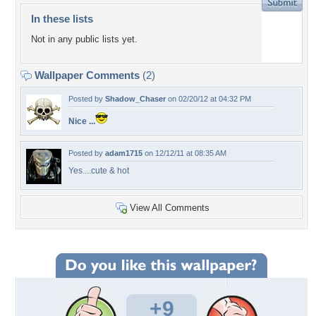
In these lists
Not in any public lists yet.
Wallpaper Comments
(2)
Posted by
Shadow_Chaser
on 02/20/12 at 04:32 PM
Nice ...
Posted by
adam1715
on 12/12/11 at 08:35 AM
Yes....cute & hot
View All Comments
+9