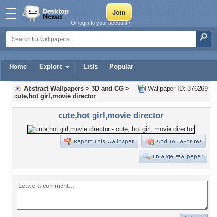
Or login to your account »
Home
Explore
Lists
Popular
Abstract Wallpapers
>
3D and CG
>
Wallpaper ID: 376269
cute,hot girl,movie director
cute,hot girl,movie director