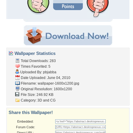
Wallpaper Statistics
Total Downloads: 283
Times Favorited: 5
Uploaded By:
pbjabba
Date Uploaded: June 04, 2010
Filename:
wallpaper-1600x1200.jpg
Original Resolution: 1600x1200
File Size: 246.92 KB
Category:
3D and CG
Share this Wallpaper!
Embedded:
Forum Code:
Direct URL: