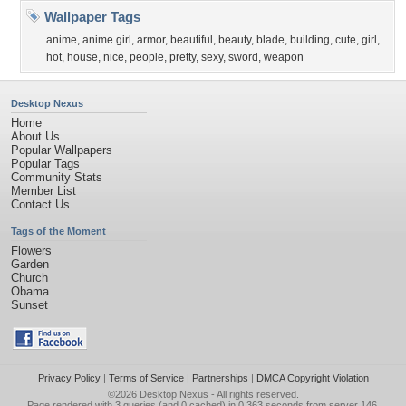
Wallpaper Tags
anime
,
anime girl
,
armor
,
beautiful
,
beauty
,
blade
,
building
,
cute
,
girl
,
hot
,
house
,
nice
,
people
,
pretty
,
sexy
,
sword
,
weapon
Desktop Nexus
Home
About Us
Popular Wallpapers
Popular Tags
Community Stats
Member List
Contact Us
Tags of the Moment
Flowers
Garden
Church
Obama
Sunset
Privacy Policy
|
Terms of Service
|
Partnerships
|
DMCA Copyright Violation
©2026
Desktop Nexus
- All rights reserved.
Page rendered with 3 queries (and 0 cached) in 0.363 seconds from server 146.