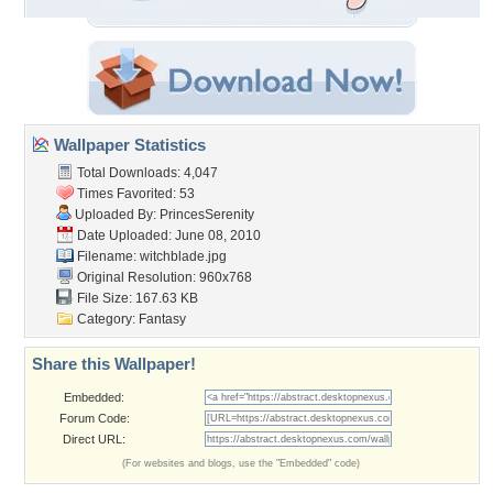
Wallpaper Statistics
Total Downloads: 4,047
Times Favorited: 53
Uploaded By:
PrincesSerenity
Date Uploaded: June 08, 2010
Filename: witchblade.jpg
Original Resolution: 960x768
File Size: 167.63 KB
Category:
Fantasy
Share this Wallpaper!
Embedded:
Forum Code:
Direct URL:
(For websites and blogs, use the "Embedded" code)