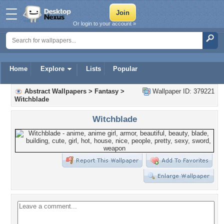
Or login to your account »
Home
Explore
Lists
Popular
Abstract Wallpapers
>
Fantasy
>
Wallpaper ID: 379221
Witchblade
Witchblade