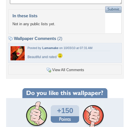
In these lists
Not in any public lists yet.
Wallpaper Comments
(2)
Posted by
Lamamake
on 10/03/10 at 07:31 AM
Beautiful and rated
View All Comments
+150