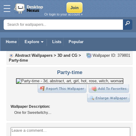
Or login to your account »
Home
Explore
Lists
Popular
Abstract Wallpapers
>
3D and CG
>
Wallpaper ID: 379801
Party-time
Party-time
Wallpaper Description:
One for Sweetwitchy....