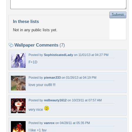
In these lists
Not in any public lists yet.
Wallpaper Comments
(7)
Posted by
SophisticatedLady
on 11/01/13 at 04:27 PM
F+1D
Posted by
pieman333
on 01/26/13 at 04:19 PM
love your outfit !!!
Posted by
redbeauty1612
on 10/23/11 at 07:57 AM
very nice
Posted by
vanrox
on 04/28/11 at 05:35 PM
I like +1 fav