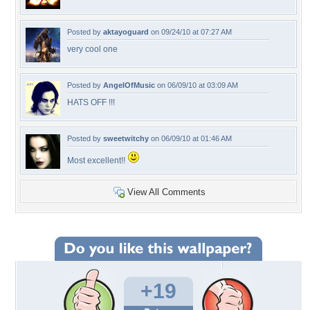
Posted by
aktayoguard
on 09/24/10 at 07:27 AM
very cool one
Posted by
AngelOfMusic
on 06/09/10 at 03:09 AM
HATS OFF !!!
Posted by
sweetwitchy
on 06/09/10 at 01:46 AM
Most excellent!!
View All Comments
+19