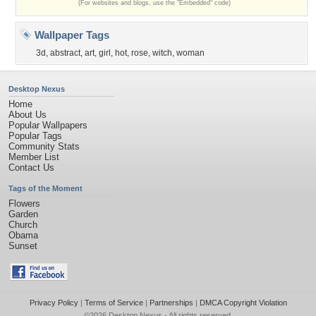
(For websites and blogs, use the "Embedded" code)
Wallpaper Tags
3d
,
abstract
,
art
,
girl
,
hot
,
rose
,
witch
,
woman
Desktop Nexus
Home
About Us
Popular Wallpapers
Popular Tags
Community Stats
Member List
Contact Us
Tags of the Moment
Flowers
Garden
Church
Obama
Sunset
Privacy Policy
|
Terms of Service
|
Partnerships
|
DMCA Copyright Violation
©2026
Desktop Nexus
- All rights reserved.