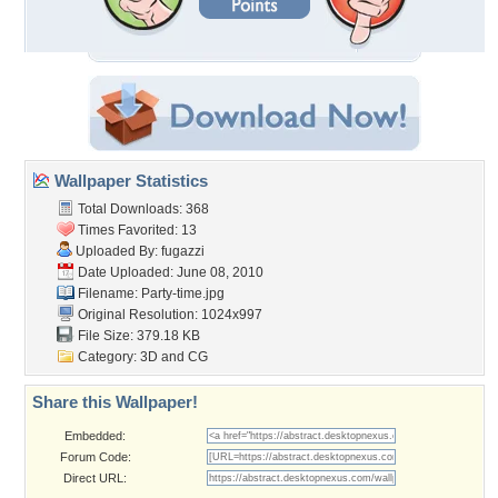
Wallpaper Statistics
Total Downloads: 368
Times Favorited: 13
Uploaded By:
fugazzi
Date Uploaded: June 08, 2010
Filename: Party-time.jpg
Original Resolution: 1024x997
File Size: 379.18 KB
Category:
3D and CG
Share this Wallpaper!
Embedded:
Forum Code:
Direct URL: