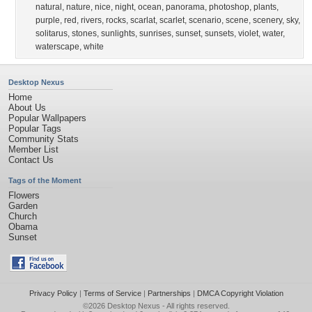
natural
,
nature
,
nice
,
night
,
ocean
,
panorama
,
photoshop
,
plants
,
purple
,
red
,
rivers
,
rocks
,
scarlat
,
scarlet
,
scenario
,
scene
,
scenery
,
sky
,
solitarus
,
stones
,
sunlights
,
sunrises
,
sunset
,
sunsets
,
violet
,
water
,
waterscape
,
white
Desktop Nexus
Home
About Us
Popular Wallpapers
Popular Tags
Community Stats
Member List
Contact Us
Tags of the Moment
Flowers
Garden
Church
Obama
Sunset
Privacy Policy
|
Terms of Service
|
Partnerships
|
DMCA Copyright Violation
©2026
Desktop Nexus
- All rights reserved.