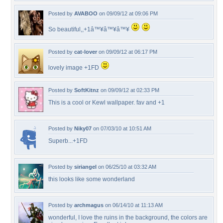
Posted by
AVABOO
on 09/09/12 at 09:06 PM
So beautiful,,+1â™¥â™¥â™¥
Posted by
cat-lover
on 09/09/12 at 06:17 PM
lovely image +1FD
Posted by
SoftKitnz
on 09/09/12 at 02:33 PM
This is a cool or Kewl wallpaper. fav and +1
Posted by
Niky07
on 07/03/10 at 10:51 AM
Superb...+1FD
Posted by
siriangel
on 06/25/10 at 03:32 AM
this looks like some wonderland
Posted by
archmagus
on 06/14/10 at 11:13 AM
wonderful, I love the ruins in the background, the colors are