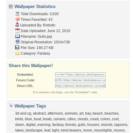
Wallpaper Statistics
Total Downloads: 3,630
Times Favorited: 43
Uploaded By:
Robotic
Date Uploaded: June 12, 2010
Filename: Gulls.jpg
Original Resolution: 1024x736
File Size: 190.27 KB
Category:
Fantasy
Share this Wallpaper!
Embedded:
Forum Code:
Direct URL:
(For websites and blogs, use the "Embedded" code)
Wallpaper Tags
3d and cg
,
abstract
,
afternoon
,
animals
,
art
,
bay
,
beach
,
beaches
,
birds
,
blue
,
boat
,
boats
,
cenario
,
cities
,
clouds
,
coast
,
colors
,
cool
,
dawn
,
digital
,
evening
,
fantasy
,
forests
,
gulls
,
houses
,
islands
,
lagoons
,
lakes
,
landscape
,
leaf
,
light
,
mind teasers
,
moon
,
moonlights
,
moons
,