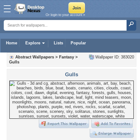
Or login to your account »
Home
Explore
Lists
Popular
Abstract Wallpapers
>
Fantasy
>
Wallpaper ID: 383020
Gulls
Gulls