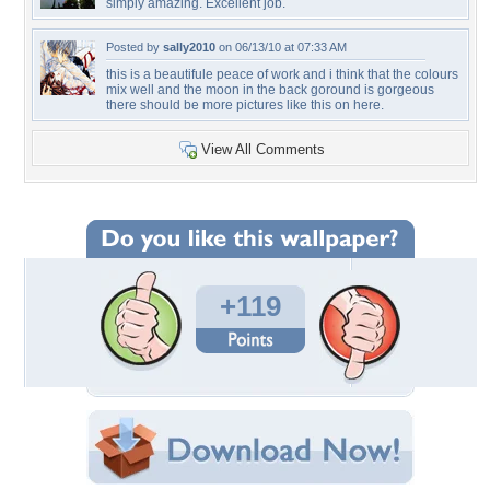
simply amazing. Excellent job.
Posted by
sally2010
on 06/13/10 at 07:33 AM
this is a beautifule peace of work and i think that the colours
mix well and the moon in the back goround is gorgeous
there should be more pictures like this on here.
View All Comments
+119