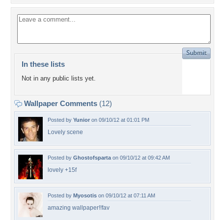
In these lists
Not in any public lists yet.
Wallpaper Comments
(12)
Posted by
Yunior
on 09/10/12 at 01:01 PM
Lovely scene
Posted by
Ghostofsparta
on 09/10/12 at 09:42 AM
lovely +15f
Posted by
Myosotis
on 09/10/12 at 07:11 AM
amazing wallpaper!!fav