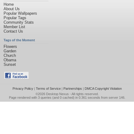
Home
About Us
Popular Wallpapers
Popular Tags
Community Stats
Member List
Contact Us
Tags of the Moment
Flowers
Garden
Church
Obama
Sunset
Privacy Policy
|
Terms of Service
|
Partnerships
|
DMCA Copyright Violation
©2026
Desktop Nexus
- All rights reserved.
Page rendered with 3 queries (and 0 cached) in 0.361 seconds from server 146.