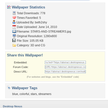
Wallpaper Statistics
Total Downloads: 778
Times Favorited: 5
Uploaded By:
beth2shy
Date Uploaded: June 14, 2010
Filename: STARS-AND-STREAMERS.jpg
Original Resolution: 1280x800
File Size: 105.05 KB
Category:
3D and CG
Share this Wallpaper!
Embedded:
Forum Code:
Direct URL:
(For websites and blogs, use the "Embedded" code)
Wallpaper Tags
blue
,
colorful
,
stars
,
streamers
Desktop Nexus