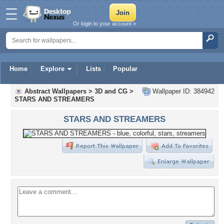
Or login to your account »
Home
Explore
Lists
Popular
Abstract Wallpapers
>
3D and CG
>
Wallpaper ID: 384942
STARS AND STREAMERS
STARS AND STREAMERS