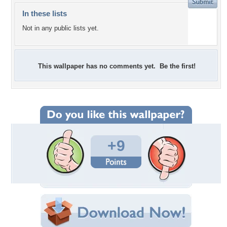
In these lists
Not in any public lists yet.
This wallpaper has no comments yet. Be the first!
+9