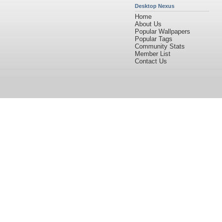
Desktop Nexus
Home
About Us
Popular Wallpapers
Popular Tags
Community Stats
Member List
Contact Us