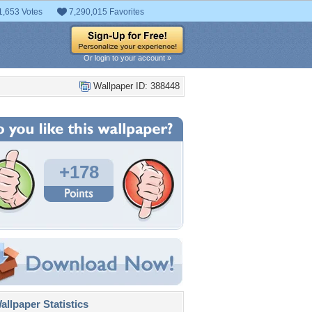
1,653 Votes
7,290,015 Favorites
Or login to your account »
Wallpaper ID: 388448
+178
llpaper Statistics