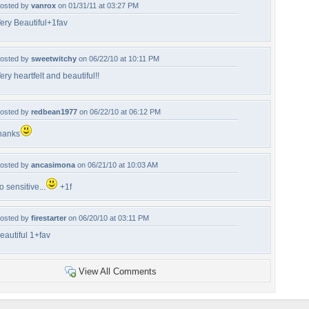
osted by
vanrox
on 01/31/11 at 03:27 PM
ery Beautiful+1fav
osted by
sweetwitchy
on 06/22/10 at 10:11 PM
ery heartfelt and beautiful!!
osted by
redbean1977
on 06/22/10 at 06:12 PM
hanks
osted by
ancasimona
on 06/21/10 at 10:03 AM
o sensitive...
+1f
osted by
firestarter
on 06/20/10 at 03:11 PM
eautiful 1+fav
View All Comments