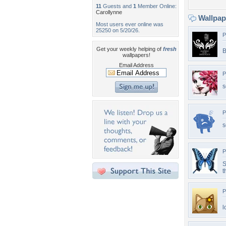
11
Guests and
1
Member Online:
Carollynne
Wallpa
Most users ever online was
25250 on 5/20/26.
P
Get your weekly helping of
fresh
B
wallpapers!
Email Address
P
s
P
s
P
S
t
P
l