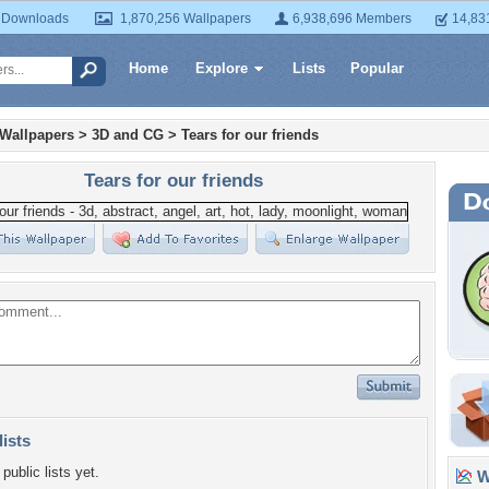
 Downloads
1,870,256 Wallpapers
6,938,696 Members
14,83
Home
Explore
Lists
Popular
 Wallpapers
>
3D and CG
>
Tears for our friends
Tears for our friends
lists
public lists yet.
Wa