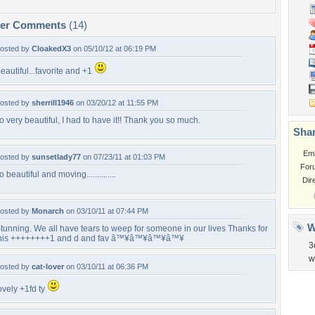
per Comments
(14)
osted by
CloakedX3
on 05/10/12 at 06:19 PM
eautiful...favorite and +1
osted by
sherrill1946
on 03/20/12 at 11:55 PM
o very beautiful, I had to have it!! Thank you so much.
Shar
Em
osted by
sunsetlady77
on 07/23/11 at 01:03 PM
For
o beautiful and moving..............
Dir
osted by
Monarch
on 03/10/11 at 07:44 PM
W
tunning. We all have tears to weep for someone in our lives Thanks for
his ++++++++1 and d and fav â™¥â™¥â™¥â™¥
3
w
osted by
cat-lover
on 03/10/11 at 06:36 PM
ovely +1fd ty