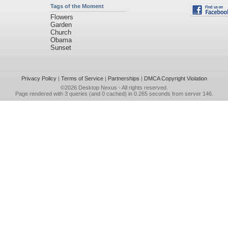
Tags of the Moment
Flowers
Garden
Church
Obama
Sunset
Privacy Policy
|
Terms of Service
|
Partnerships
|
DMCA Copyright Violation
©2026
Desktop Nexus
- All rights reserved.
Page rendered with 3 queries (and 0 cached) in 0.265 seconds from server 146.