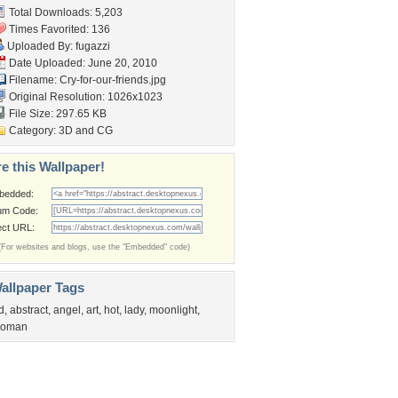
Total Downloads: 5,203
Times Favorited: 136
Uploaded By:
fugazzi
Date Uploaded: June 20, 2010
Filename: Cry-for-our-friends.jpg
Original Resolution: 1026x1023
File Size: 297.65 KB
Category:
3D and CG
e this Wallpaper!
bedded:
um Code:
ect URL:
(For websites and blogs, use the "Embedded" code)
allpaper Tags
d
,
abstract
,
angel
,
art
,
hot
,
lady
,
moonlight
,
oman