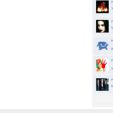
P
V
P
V
P
t
P
s
P
b