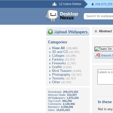
12 Users Online
206,070,255
Abstract
Categories
View All
(189,480)
3D and CG
(32,767)
Collages
(16,189)
Fantasy
(32,767)
Fireworks
(1,797)
Graffiti
(2,815)
Mind Teasers
(4,844)
Photography
(32,767)
Textures
(32,767)
Other
(32,767)
Downloads:
206,070,255
Abstract Walls:
515,507
All Wallpapers:
1,870,256
Tag Count:
356,266
In these 
Comments:
2,140,956
Members:
6,938,696
Not in any 
Votes:
14,831,653