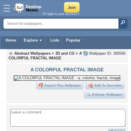
Or login to your account »
Home
Explore
Lists
Popular
Abstract Wallpapers
>
3D and CG
>
A
Wallpaper ID: 390590
COLORFUL FRACTAL IMAGE
A COLORFUL FRACTAL IMAGE