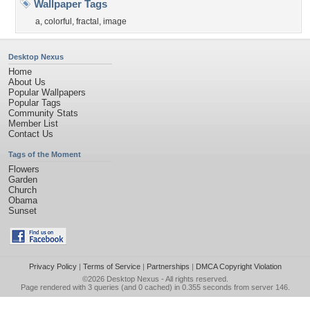
Wallpaper Tags
a
,
colorful
,
fractal
,
image
Desktop Nexus
Home
About Us
Popular Wallpapers
Popular Tags
Community Stats
Member List
Contact Us
Tags of the Moment
Flowers
Garden
Church
Obama
Sunset
Privacy Policy
|
Terms of Service
|
Partnerships
|
DMCA Copyright Violation
©2026
Desktop Nexus
- All rights reserved.
Page rendered with 3 queries (and 0 cached) in 0.355 seconds from server 146.