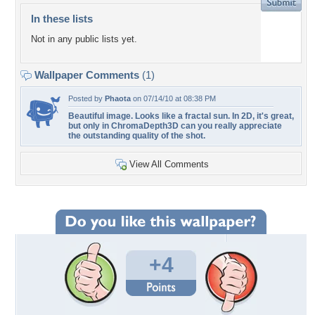
In these lists
Not in any public lists yet.
Wallpaper Comments
(1)
Posted by
Phaota
on 07/14/10 at 08:38 PM
Beautiful image. Looks like a fractal sun. In 2D, it's great,
but only in ChromaDepth3D can you really appreciate
the outstanding quality of the shot.
View All Comments
+4