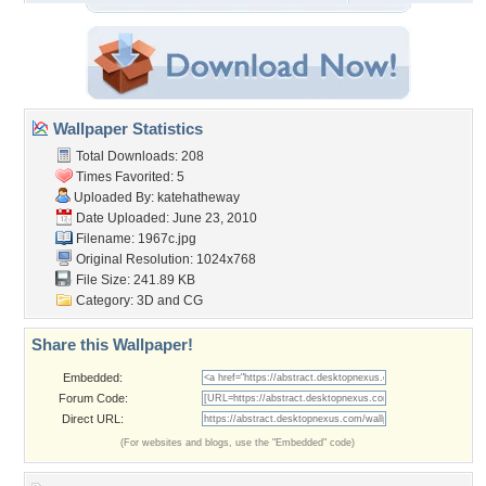
Wallpaper Statistics
Total Downloads: 208
Times Favorited: 5
Uploaded By:
katehatheway
Date Uploaded: June 23, 2010
Filename: 1967c.jpg
Original Resolution: 1024x768
File Size: 241.89 KB
Category:
3D and CG
Share this Wallpaper!
Embedded:
Forum Code:
Direct URL:
(For websites and blogs, use the "Embedded" code)