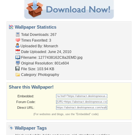
Wallpaper Statistics
Total Downloads: 267
Times Favorited: 3
Uploaded By:
Monarch
Date Uploaded: June 24, 2010
Filename: 1277438162C8a2EMD.jpg
Original Resolution: 801x604
File Size: 103.94 KB
Category:
Photography
Share this Wallpaper!
Embedded:
Forum Code:
Direct URL:
(For websites and blogs, use the "Embedded" code)
Wallpaper Tags