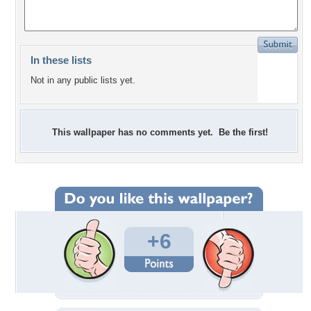
In these lists
Not in any public lists yet.
This wallpaper has no comments yet. Be the first!
+6