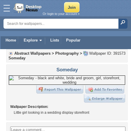
Or login to your account »
Home
Explore
Lists
Popular
Abstract Wallpapers
>
Photography
>
Wallpaper ID: 391573
Someday
Someday
Wallpaper Description:
Little girl looking in a wedding display storefront