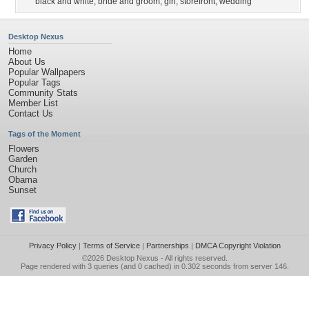
black and white
,
bride and groom
,
girl
,
storefront
,
wedding
Desktop Nexus
Home
About Us
Popular Wallpapers
Popular Tags
Community Stats
Member List
Contact Us
Tags of the Moment
Flowers
Garden
Church
Obama
Sunset
Privacy Policy
|
Terms of Service
|
Partnerships
|
DMCA Copyright Violation
©2026
Desktop Nexus
- All rights reserved.
Page rendered with 3 queries (and 0 cached) in 0.302 seconds from server 146.