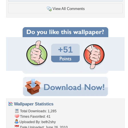
View All Comments
+51
Wallpaper Statistics
Total Downloads: 1,285
Times Favorited: 41
Uploaded By:
beth2shy
Date Uploaded: June 26, 2010