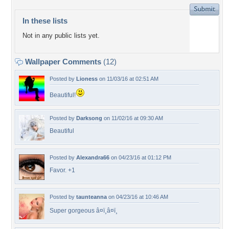
In these lists
Not in any public lists yet.
Wallpaper Comments
(12)
Posted by
Lioness
on 11/03/16 at 02:51 AM
Beautiful!
Posted by
Darksong
on 11/02/16 at 09:30 AM
Beautiful
Posted by
Alexandra66
on 04/23/16 at 01:12 PM
Favor. +1
Posted by
taunteanna
on 04/23/16 at 10:46 AM
Super gorgeous â¤ï¸â¤ï¸