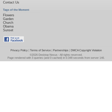
Contact Us
Tags of the Moment
Flowers
Garden
Church
Obama
Sunset
Privacy Policy
|
Terms of Service
|
Partnerships
|
DMCA Copyright Violation
©2026
Desktop Nexus
- All rights reserved.
Page rendered with 3 queries (and 0 cached) in 0.348 seconds from server 146.