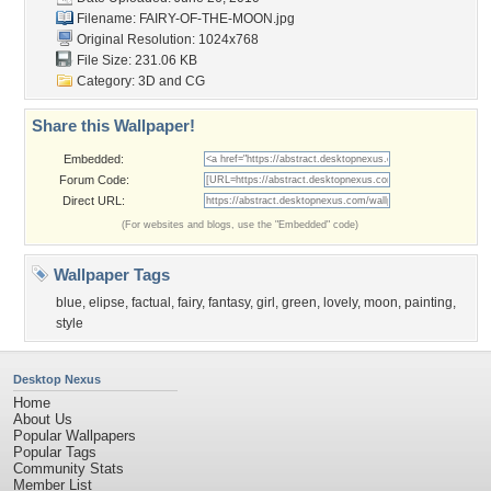
Filename: FAIRY-OF-THE-MOON.jpg
Original Resolution: 1024x768
File Size: 231.06 KB
Category:
3D and CG
Share this Wallpaper!
Embedded:
Forum Code:
Direct URL:
(For websites and blogs, use the "Embedded" code)
Wallpaper Tags
blue
,
elipse
,
factual
,
fairy
,
fantasy
,
girl
,
green
,
lovely
,
moon
,
painting
,
style
Desktop Nexus
Home
About Us
Popular Wallpapers
Popular Tags
Community Stats
Member List