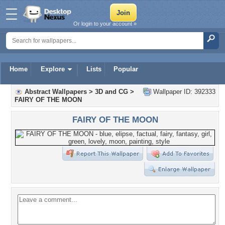
Or login to your account »
Home
Explore
Lists
Popular
Abstract Wallpapers
>
3D and CG
>
Wallpaper ID: 392333
FAIRY OF THE MOON
FAIRY OF THE MOON