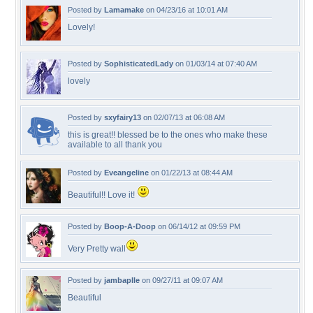
Posted by
Lamamake
on 04/23/16 at 10:01 AM
Lovely!
Posted by
SophisticatedLady
on 01/03/14 at 07:40 AM
lovely
Posted by
sxyfairy13
on 02/07/13 at 06:08 AM
this is great!! blessed be to the ones who make these
available to all thank you
Posted by
Eveangeline
on 01/22/13 at 08:44 AM
Beautiful!! Love it!
Posted by
Boop-A-Doop
on 06/14/12 at 09:59 PM
Very Pretty wall
Posted by
jambaplle
on 09/27/11 at 09:07 AM
Beautiful