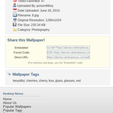
Times Favorited: 47
Uploaded By:
poison88ivy
Date Uploaded: June 26, 2010
Filename: 8.jpg
Original Resolution: 1280x1024
File Size: 235.34 KB
Category:
Photography
Share this Wallpaper!
Embedded:
Forum Code:
Direct URL:
(For websites and blogs, use the "Embedded" code)
Wallpaper Tags
beautiful
,
cherries
,
cherry
,
four
,
glass
,
glasses
,
red
Desktop Nexus
Home
About Us
Popular Wallpapers
Popular Tags