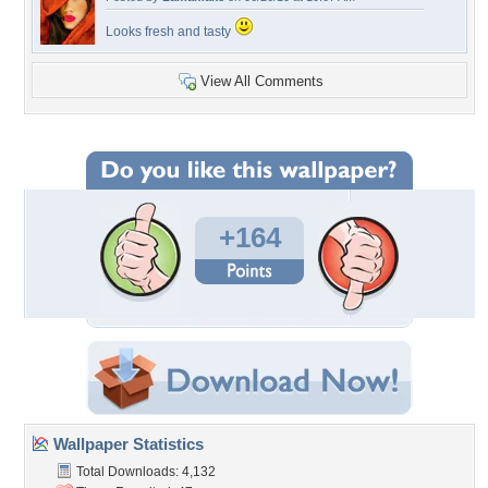
Looks fresh and tasty
View All Comments
+164
Wallpaper Statistics
Total Downloads: 4,132