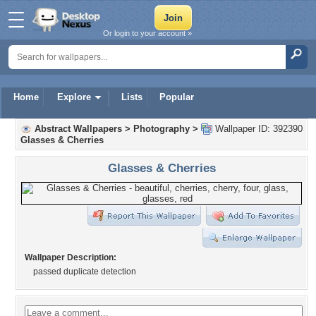
Or login to your account »
Home
Explore
Lists
Popular
Abstract Wallpapers
>
Photography
>
Wallpaper ID: 392390
Glasses & Cherries
Glasses & Cherries
Wallpaper Description:
passed duplicate detection