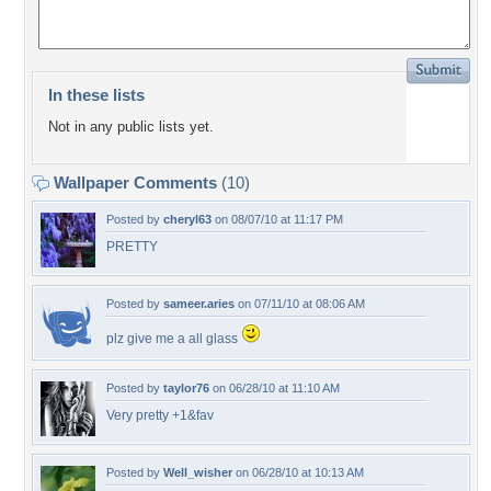
In these lists
Not in any public lists yet.
Wallpaper Comments
(10)
Posted by
cheryl63
on 08/07/10 at 11:17 PM
PRETTY
Posted by
sameer.aries
on 07/11/10 at 08:06 AM
plz give me a all glass
Posted by
taylor76
on 06/28/10 at 11:10 AM
Very pretty +1&fav
Posted by
Well_wisher
on 06/28/10 at 10:13 AM