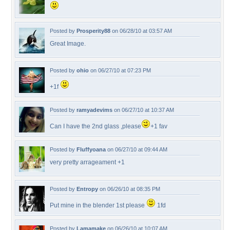
Posted by
Prosperity88
on 06/28/10 at 03:57 AM
Great Image.
Posted by
ohio
on 06/27/10 at 07:23 PM
+1f
Posted by
ramyadevims
on 06/27/10 at 10:37 AM
Can I have the 2nd glass ,please
+1 fav
Posted by
Fluffyoana
on 06/27/10 at 09:44 AM
very pretty arrageament +1
Posted by
Entropy
on 06/26/10 at 08:35 PM
Put mine in the blender 1st please
1fd
Posted by
Lamamake
on 06/26/10 at 10:07 AM