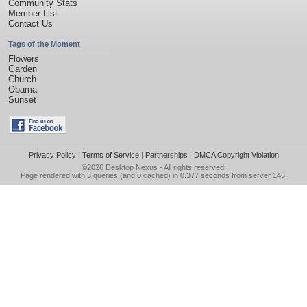
Community Stats
Member List
Contact Us
Tags of the Moment
Flowers
Garden
Church
Obama
Sunset
Privacy Policy
|
Terms of Service
|
Partnerships
|
DMCA Copyright Violation
©2026
Desktop Nexus
- All rights reserved.
Page rendered with 3 queries (and 0 cached) in 0.377 seconds from server 146.