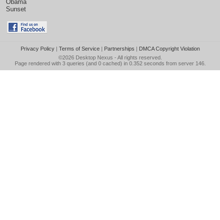
Obama
Sunset
Privacy Policy
|
Terms of Service
|
Partnerships
|
DMCA Copyright Violation
©2026
Desktop Nexus
- All rights reserved.
Page rendered with 3 queries (and 0 cached) in 0.352 seconds from server 146.