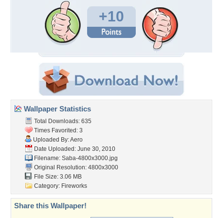
+10
Wallpaper Statistics
Total Downloads: 635
Times Favorited: 3
Uploaded By:
Aero
Date Uploaded: June 30, 2010
Filename: Saba-4800x3000.jpg
Original Resolution: 4800x3000
File Size: 3.06 MB
Category:
Fireworks
Share this Wallpaper!