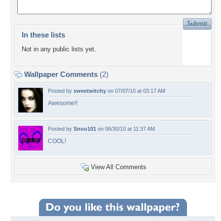
In these lists
Not in any public lists yet.
Wallpaper Comments
(2)
Posted by
sweetwitchy
on 07/07/10 at 03:17 AM
Awesome!!
Posted by
Snoo101
on 06/30/10 at 11:37 AM
COOL!
View All Comments