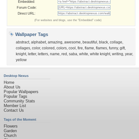
Embedded:
Forum Code:
Direct URL:
(For websites and blogs, use the "Embedded" code)
Wallpaper Tags
abstract
,
alphabet
,
amazing
,
awesome
,
beautiful
,
black
,
collage
,
collages
,
color
,
colored
,
colors
,
cool
,
fire
,
flame
,
flames
,
funny
,
gift
,
knight
,
letter
,
letters
,
name
,
red
,
saba
,
white
,
white knight
,
writing
,
year
,
yellow
Desktop Nexus
Home
About Us
Popular Wallpapers
Popular Tags
Community Stats
Member List
Contact Us
Tags of the Moment
Flowers
Garden
Church