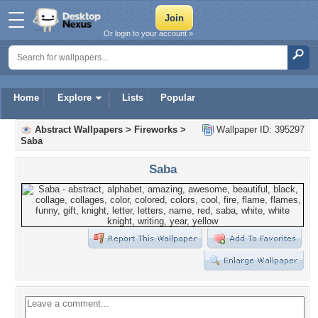
Or login to your account »
Home
Explore
Lists
Popular
Abstract Wallpapers
>
Fireworks
>
Wallpaper ID: 395297
Saba
Saba