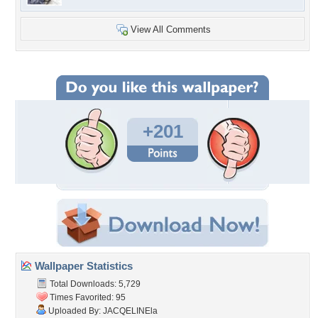
View All Comments
+201
Wallpaper Statistics
Total Downloads: 5,729
Times Favorited: 95
Uploaded By:
JACQELINEla