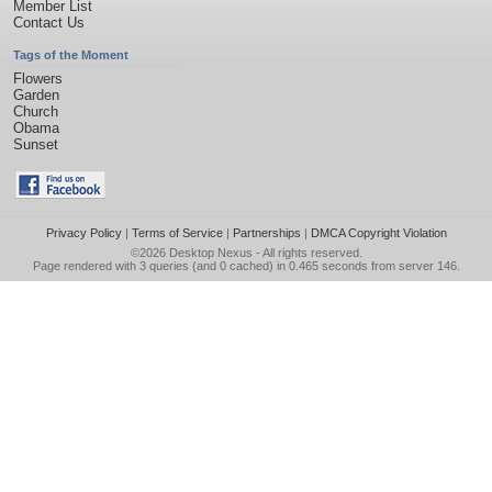
Member List
Contact Us
Tags of the Moment
Flowers
Garden
Church
Obama
Sunset
Privacy Policy
|
Terms of Service
|
Partnerships
|
DMCA Copyright Violation
©2026
Desktop Nexus
- All rights reserved.
Page rendered with 3 queries (and 0 cached) in 0.465 seconds from server 146.