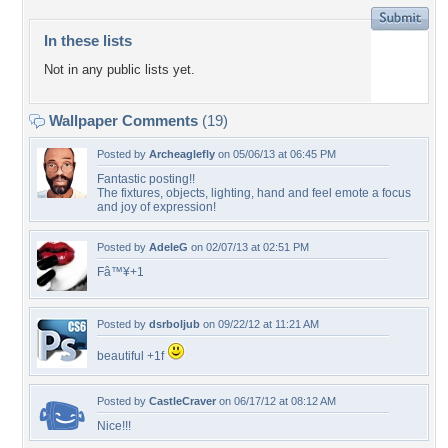
In these lists
Not in any public lists yet.
Wallpaper Comments
(19)
Posted by
Archeaglefly
on 05/06/13 at 06:45 PM
Fantastic posting!!
The fixtures, objects, lighting, hand and feel emote a focus
and joy of expression!
Posted by
AdeleG
on 02/07/13 at 02:51 PM
Fâ™¥+1
Posted by
dsrboljub
on 09/22/12 at 11:21 AM
beautiful +1f
Posted by
CastleCraver
on 06/17/12 at 08:12 AM
Nice!!!