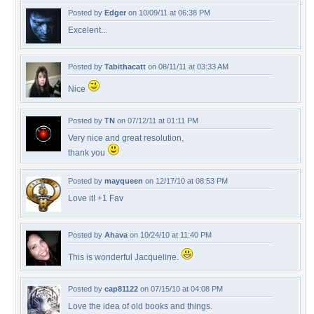
Posted by
Edger
on 10/09/11 at 06:38 PM
Excelent...
Posted by
Tabithacatt
on 08/11/11 at 03:33 AM
Nice
Posted by
TN
on 07/12/11 at 01:11 PM
Very nice and great resolution,
thank you
Posted by
mayqueen
on 12/17/10 at 08:53 PM
Love it! +1 Fav
Posted by
Ahava
on 10/24/10 at 11:40 PM
This is wonderful Jacqueline.
Posted by
cap81122
on 07/15/10 at 04:08 PM
Love the idea of old books and things.