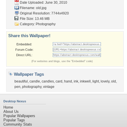
Date Uploaded: June 30, 2010
Filename: old.jpg
Original Resolution: 7744x4920
File Size: 13.46 MB
Category:
Photography
Share this Wallpaper!
Embedded:
Forum Code:
Direct URL:
(For websites and blogs, use the "Embedded" code)
Wallpaper Tags
beautiful
,
candle
,
candles
,
card
,
hand
,
ink
,
inkwell
,
light
,
lovely
,
old
,
pen
,
photography
,
vintage
Desktop Nexus
Home
About Us
Popular Wallpapers
Popular Tags
Community Stats