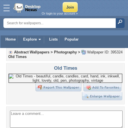
Or login to your account »
Home
Explore
Lists
Popular
Abstract Wallpapers
>
Photography
>
Wallpaper ID: 395324
Old Times
Old Times