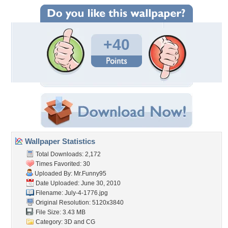
+40
Wallpaper Statistics
Total Downloads: 2,172
Times Favorited: 30
Uploaded By:
Mr.Funny95
Date Uploaded: June 30, 2010
Filename: July-4-1776.jpg
Original Resolution: 5120x3840
File Size: 3.43 MB
Category:
3D and CG