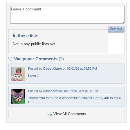
In these lists
Not in any public lists yet.
Wallpaper Comments
(2)
Posted by
CyootKitteh
on 07/01/16 at 04:52 PM
Love it!!
Posted by
SouthernBell
on 07/01/10 at 01:11 PM
Thank You for such a wonderful picture!!! Happy 4th to You!
F+1
View All Comments