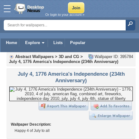
Or login to your account »
Home
Explore
Lists
Popular
Abstract Wallpapers
>
3D and CG
>
Wallpaper ID: 395784
July 4, 1776 America's Independence (234th Anniversary)
July 4, 1776 America's Independence (234th
Anniversary)
Wallpaper Description:
Happy 4 of July to all