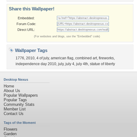
Share this Wallpaper!
Embedded:
Forum Code:
Direct URL:
(For websites and blogs, use the "Embedded" code)
Wallpaper Tags
1776
,
2010
,
4 of july
,
american flag
,
combined art
,
fireworks
,
independence day 2010
,
july
,
july 4
,
july 4th
,
statue of liberty
Desktop Nexus
Home
About Us
Popular Wallpapers
Popular Tags
Community Stats
Member List
Contact Us
Tags of the Moment
Flowers
Garden