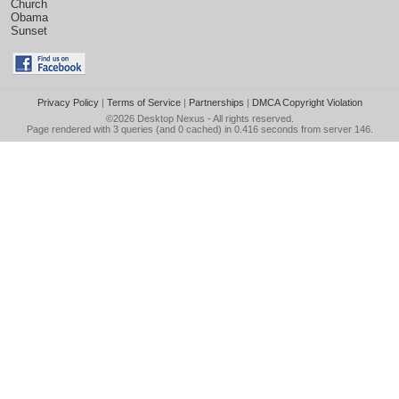
Church
Obama
Sunset
Privacy Policy
|
Terms of Service
|
Partnerships
|
DMCA Copyright Violation
©2026
Desktop Nexus
- All rights reserved.
Page rendered with 3 queries (and 0 cached) in 0.416 seconds from server 146.