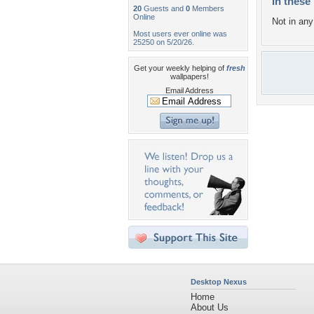
In these 
20
Guests and
0
Members
Online
Not in any 
Most users ever online was
25250 on 5/20/26.
Get your weekly helping of
fresh
wallpapers!
Email Address
Desktop Nexus
Home
About Us