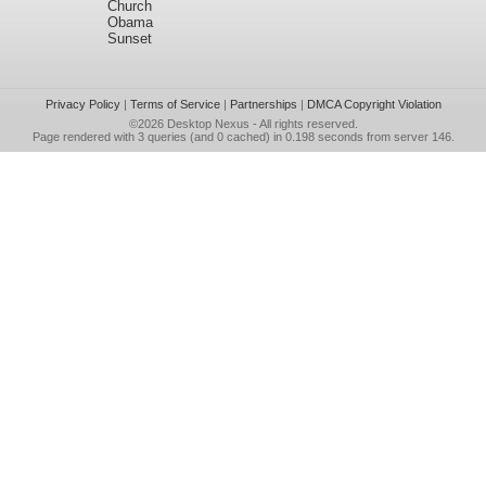
Church
Obama
Sunset
Privacy Policy
|
Terms of Service
|
Partnerships
|
DMCA Copyright Violation
©2026
Desktop Nexus
- All rights reserved.
Page rendered with 3 queries (and 0 cached) in 0.198 seconds from server 146.