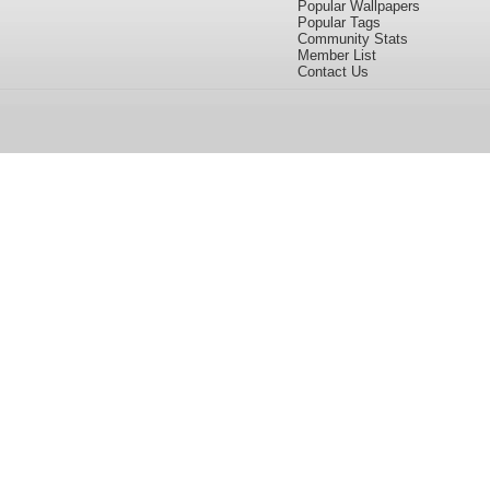
Popular Wallpapers
Popular Tags
Community Stats
Member List
Contact Us