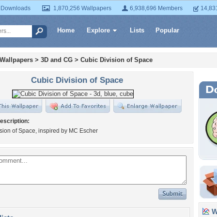
 Downloads
1,870,256 Wallpapers
6,938,696 Members
14,83
Home
Explore
Lists
Popular
 Wallpapers
>
3D and CG
>
Cubic Division of Space
Cubic Division of Space
escription:
sion of Space, inspired by MC Escher
Wa