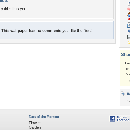
lists
public lists yet.
This wallpaper has no comments yet. Be the first!
Shar
Em
For
Dir
W
3
Tags of the Moment
Flowers
Garden