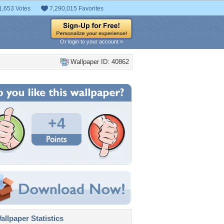
1,653 Votes
7,290,015 Favorites
Or login to your account »
Wallpaper ID: 40862
+4
llpaper Statistics