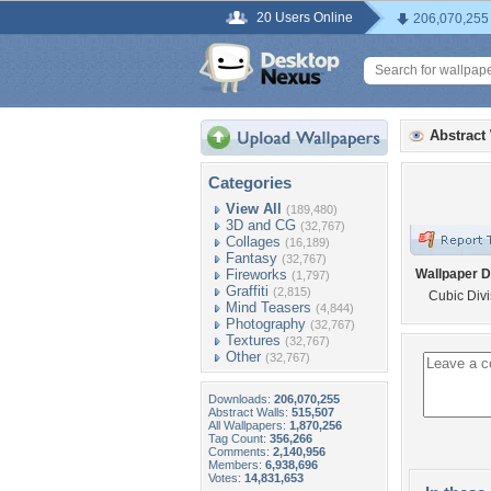
20 Users Online
206,070,255
Abstract
Categories
View All
(189,480)
3D and CG
(32,767)
Collages
(16,189)
Fantasy
(32,767)
Fireworks
Wallpaper D
(1,797)
Graffiti
(2,815)
Cubic Divi
Mind Teasers
(4,844)
Photography
(32,767)
Textures
(32,767)
Other
(32,767)
Downloads:
206,070,255
Abstract Walls:
515,507
All Wallpapers:
1,870,256
Tag Count:
356,266
Comments:
2,140,956
Members:
6,938,696
Votes:
14,831,653