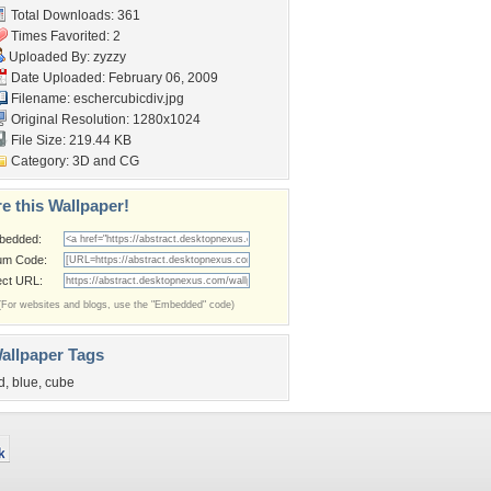
Total Downloads: 361
Times Favorited: 2
Uploaded By:
zyzzy
Date Uploaded: February 06, 2009
Filename: eschercubicdiv.jpg
Original Resolution: 1280x1024
File Size: 219.44 KB
Category:
3D and CG
e this Wallpaper!
bedded:
um Code:
ect URL:
(For websites and blogs, use the "Embedded" code)
allpaper Tags
d
,
blue
,
cube