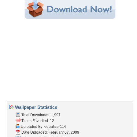
Share this Wallpaper!
Embedded:
Forum Code:
Direct URL:
(For websites and blogs, use the "Embedded" code)
Wallpaper Tags
3d
,
mario
,
turtles
Desktop Nexus
Home
About Us
Popular Wallpapers
Popular Tags
Community Stats
Member List
Contact Us
Tags of the Moment
Flowers
Garden
Church