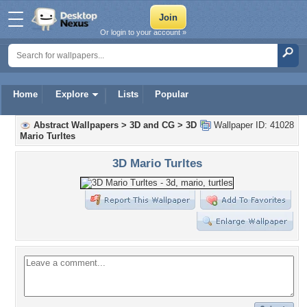
Or login to your account »
Home
Explore
Lists
Popular
Abstract Wallpapers
>
3D and CG
>
3D
Wallpaper ID: 41028
Mario Turltes
3D Mario Turltes