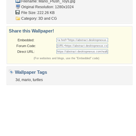
Obama
Sunset
Privacy Policy
|
Terms of Service
|
Partnerships
|
DMCA Copyright Violation
©2026
Desktop Nexus
- All rights reserved.
Page rendered with 3 queries (and 0 cached) in 0.422 seconds from server 146.