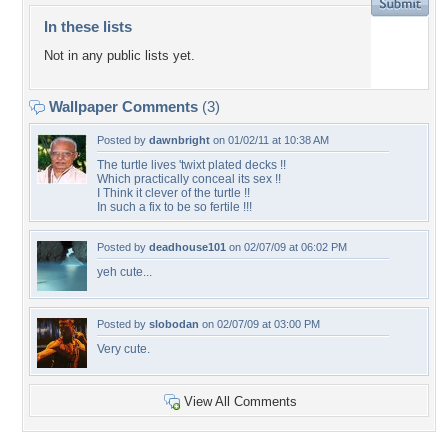
In these lists
Not in any public lists yet.
Wallpaper Comments
(3)
Posted by
dawnbright
on 01/02/11 at 10:38 AM
The turtle lives 'twixt plated decks !!
Which practically conceal its sex !!
I Think it clever of the turtle !!
In such a fix to be so fertile !!!
Posted by
deadhouse101
on 02/07/09 at 06:02 PM
yeh cute...
Posted by
slobodan
on 02/07/09 at 03:00 PM
Very cute.
View All Comments