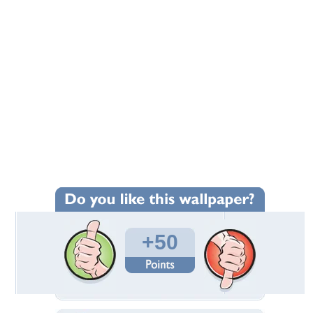
+50
Wallpaper Statistics
Total Downloads: 1,997
Times Favorited: 12
Uploaded By:
equalizer114
Date Uploaded: February 07, 2009
Filename: Mario_Plush_Toys.jpg
Original Resolution: 1280x1024
File Size: 222.26 KB
Category:
3D and CG