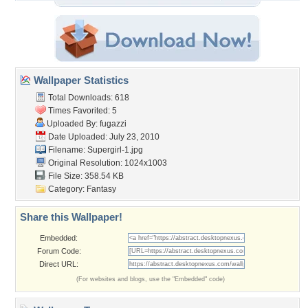
Wallpaper Statistics
Total Downloads: 618
Times Favorited: 5
Uploaded By:
fugazzi
Date Uploaded: July 23, 2010
Filename: Supergirl-1.jpg
Original Resolution: 1024x1003
File Size: 358.54 KB
Category:
Fantasy
Share this Wallpaper!
Embedded:
Forum Code:
Direct URL:
(For websites and blogs, use the "Embedded" code)