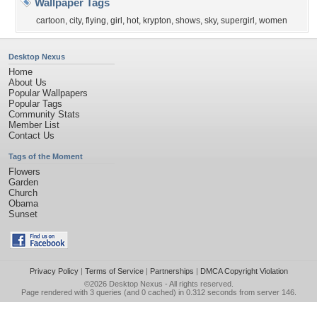
Wallpaper Tags
cartoon
,
city
,
flying
,
girl
,
hot
,
krypton
,
shows
,
sky
,
supergirl
,
women
Desktop Nexus
Home
About Us
Popular Wallpapers
Popular Tags
Community Stats
Member List
Contact Us
Tags of the Moment
Flowers
Garden
Church
Obama
Sunset
Privacy Policy
|
Terms of Service
|
Partnerships
|
DMCA Copyright Violation
©2026
Desktop Nexus
- All rights reserved.
Page rendered with 3 queries (and 0 cached) in 0.312 seconds from server 146.