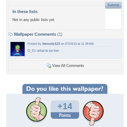
In these lists
Not in any public lists yet.
Wallpaper Comments
(1)
Posted by
Smootie123
on 07/24/10 at 11:39 AM
O_O i what to be her
View All Comments
+14