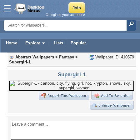
Or login to your account »
Home
Explore
Lists
Popular
Abstract Wallpapers
>
Fantasy
>
Wallpaper ID: 410579
Supergirl-1
Supergirl-1