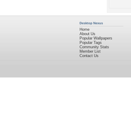
Desktop Nexus
Home
About Us
Popular Wallpapers
Popular Tags
Community Stats
Member List
Contact Us