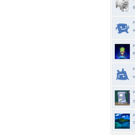
g
P
a
P
t
P
u
P
T
P
T