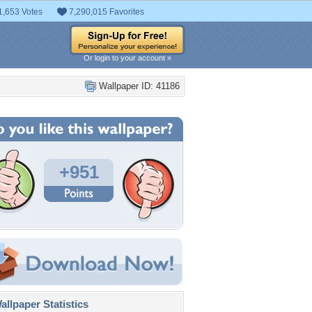
1,653 Votes
7,290,015 Favorites
Or login to your account »
Wallpaper ID: 41186
+951
llpaper Statistics