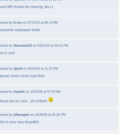
ood WP thanks for sharing. fav+1
osted by
E-roc
on 07/15/10 at 08:14 AM
wesome wallpaper dude
osted by
Smootie123
on 03/21/10 at 04:41 PM
his is cool
osted by
djsoll
on 03/15/10 at 11:32 PM
pload some more! love this!
osted by
Aspirin
on 11/02/09 at 07:29 AM
hese are so cool... all of them
osted by
pflanagan
on 10/26/09 at 05:26 PM
his is very very beautiful.