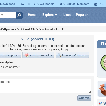
 Downloads
1,870,256 Wallpapers
6,938,696 Members
14,83
Home
Explore
Lists
Popular
 Wallpapers
>
3D and CG
>
5 + 4 (colorful 3D)
5 + 4 (colorful 3D)
escription:
ed dice abstract
Wa