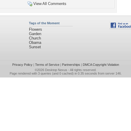
View All Comments
Tags of the Moment
Flowers
Garden
Church
Obama
Sunset
Privacy Policy
|
Terms of Service
|
Partnerships
|
DMCA Copyright Violation
©2026
Desktop Nexus
- All rights reserved.
Page rendered with 3 queries (and 0 cached) in 0.35 seconds from server 146.