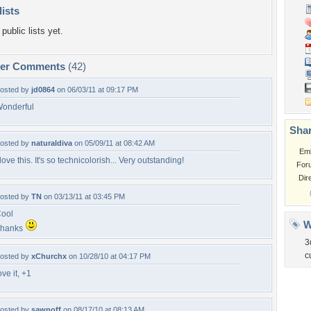
lists
public lists yet.
per Comments
(42)
osted by
jd0864
on 06/03/11 at 09:17 PM
onderful
Shar
osted by
naturaldiva
on 05/09/11 at 08:42 AM
Em
 love this. It's so technicolorish... Very outstanding!
For
Dir
osted by
TN
on 03/13/11 at 03:45 PM
ool
W
Thanks
3
c
osted by
xChurchx
on 10/28/10 at 04:17 PM
ove it, +1
osted by
sawnoff
on 08/17/10 at 08:13 AM