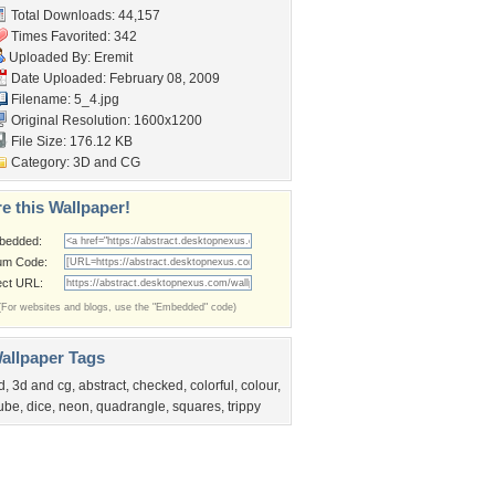
Total Downloads: 44,157
Times Favorited: 342
Uploaded By:
Eremit
Date Uploaded: February 08, 2009
Filename: 5_4.jpg
Original Resolution: 1600x1200
File Size: 176.12 KB
Category:
3D and CG
e this Wallpaper!
bedded:
um Code:
ect URL:
(For websites and blogs, use the "Embedded" code)
allpaper Tags
d
,
3d and cg
,
abstract
,
checked
,
colorful
,
colour
,
ube
,
dice
,
neon
,
quadrangle
,
squares
,
trippy