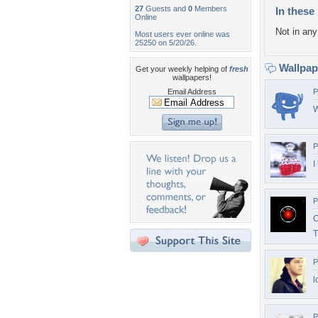
27
Guests and
0
Members
In these 
Online
Not in any 
Most users ever online was
25250 on 5/20/26.
Wallpa
Get your weekly helping of
fresh
wallpapers!
Email Address
P
W
P
I
P
C
P
l
P