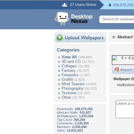
27 Users Online
206,070,255
Abstract
Categories
View All
(189,480)
3D and CG
(32,767)
Collages
(16,189)
Fantasy
(32,767)
Fireworks
(1,797)
Wallpaper D
Graffiti
(2,815)
Mind Teasers
(4,844)
multicolor
Photography
(32,767)
Textures
(32,767)
Other
(32,767)
Downloads:
206,070,255
Abstract Walls:
515,507
All Wallpapers:
1,870,256
Tag Count:
356,266
Comments:
2,140,956
Members:
6,938,696
Votes:
14,831,653