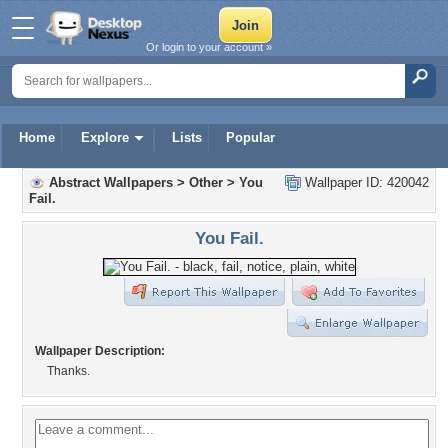
Or login to your account »
Home
Explore
Lists
Popular
Abstract Wallpapers
>
Other
>
You
Wallpaper ID: 420042
Fail.
You Fail.
Wallpaper Description:
Thanks.