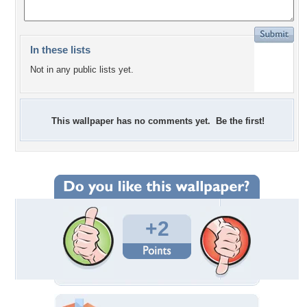
In these lists
Not in any public lists yet.
This wallpaper has no comments yet. Be the first!
+2