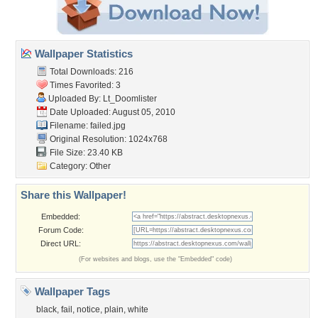
Wallpaper Statistics
Total Downloads: 216
Times Favorited: 3
Uploaded By:
Lt_Doomlister
Date Uploaded: August 05, 2010
Filename: failed.jpg
Original Resolution: 1024x768
File Size: 23.40 KB
Category:
Other
Share this Wallpaper!
Embedded:
Forum Code:
Direct URL:
(For websites and blogs, use the "Embedded" code)
Wallpaper Tags
black
,
fail
,
notice
,
plain
,
white