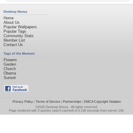
Desktop Nexus
Home
About Us
Popular Wallpapers
Popular Tags
Community Stats
Member List
Contact Us
Tags of the Moment
Flowers
Garden
Church
Obama
Sunset
Privacy Policy
|
Terms of Service
|
Partnerships
|
DMCA Copyright Violation
©2026
Desktop Nexus
- All rights reserved.
Page rendered with 3 queries (and 0 cached) in 0.136 seconds from server 146.