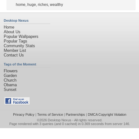
home
,
huge
,
riches
,
wealthy
Desktop Nexus
Home
About Us
Popular Wallpapers
Popular Tags
Community Stats
Member List
Contact Us
Tags of the Moment
Flowers
Garden
Church
Obama
Sunset
Privacy Policy
|
Terms of Service
|
Partnerships
|
DMCA Copyright Violation
©2026
Desktop Nexus
- All rights reserved.
Page rendered with 3 queries (and 0 cached) in 0.369 seconds from server 146.