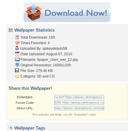
Wallpaper Statistics
Total Downloads: 185
Times Favorited: 4
Uploaded By:
spikeydetails58
Date Uploaded: August 07, 2010
Filename:
llpaper_chen_wei_12.jpg
Original Resolution: 1600x1200
File Size: 279.46 KB
Category:
3D and CG
Share this Wallpaper!
Embedded:
Forum Code:
Direct URL:
(For websites and blogs, use the "Embedded" code)
Wallpaper Tags