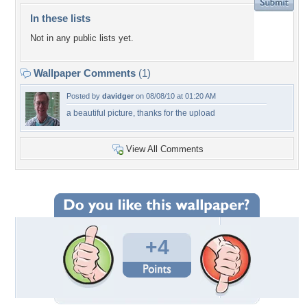
In these lists
Not in any public lists yet.
Wallpaper Comments
(1)
Posted by
davidger
on 08/08/10 at 01:20 AM
a beautiful picture, thanks for the upload
View All Comments
+4