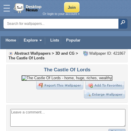
Or login to your account »
Home
Explore
Lists
Popular
Abstract Wallpapers
>
3D and CG
>
Wallpaper ID: 421867
The Castle Of Lords
The Castle Of Lords