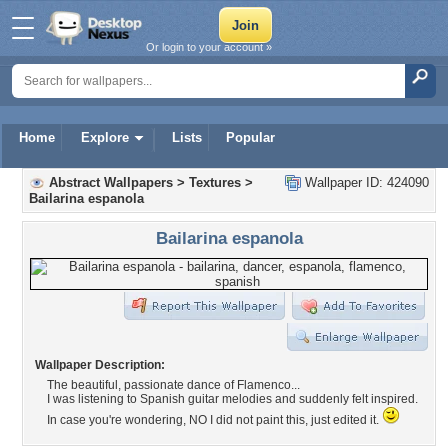
Or login to your account »
Home
Explore
Lists
Popular
Abstract Wallpapers
>
Textures
>
Wallpaper ID: 424090
Bailarina espanola
Bailarina espanola
Wallpaper Description:
The beautiful, passionate dance of Flamenco...
I was listening to Spanish guitar melodies and suddenly felt inspired.
In case you're wondering, NO I did not paint this, just edited it.