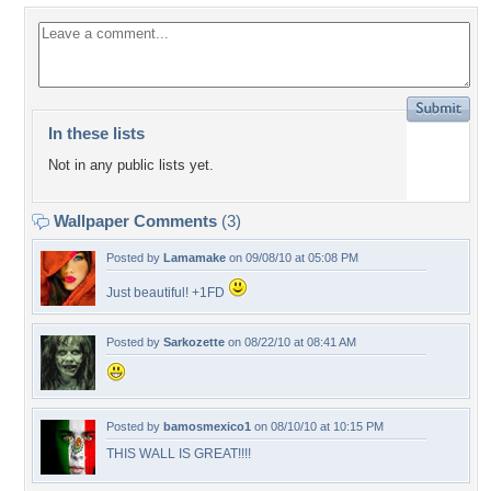
In these lists
Not in any public lists yet.
Wallpaper Comments
(3)
Posted by
Lamamake
on 09/08/10 at 05:08 PM
Just beautiful! +1FD
Posted by
Sarkozette
on 08/22/10 at 08:41 AM
Posted by
bamosmexico1
on 08/10/10 at 10:15 PM
THIS WALL IS GREAT!!!!