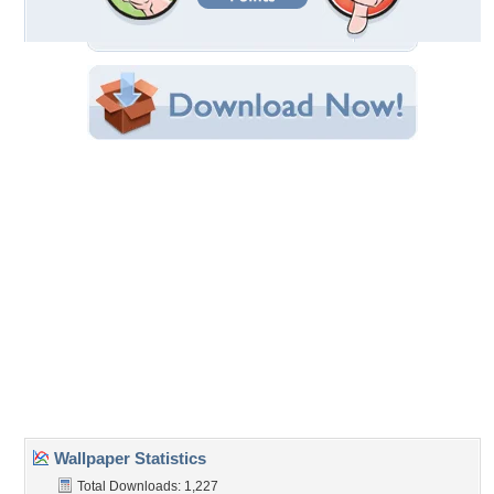
Filename: Bailarina-espaola.jpg
Original Resolution: 1600x1200
File Size: 2.77 MB
Category:
Textures
Share this Wallpaper!
Embedded:
Forum Code:
Direct URL:
(For websites and blogs, use the "Embedded" code)
Wallpaper Tags
bailarina
,
dancer
,
espanola
,
flamenco
,
spanish
Desktop Nexus
Home
About Us
Popular Wallpapers
Popular Tags
Community Stats
Member List
Contact Us