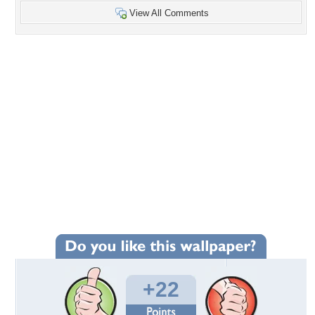
View All Comments
+22
Wallpaper Statistics
Total Downloads: 1,227
Times Favorited: 18
Uploaded By:
Ahava
Date Uploaded: August 10, 2010