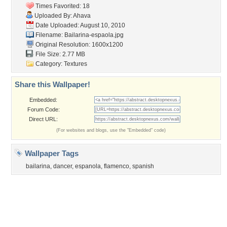
Tags of the Moment
Flowers
Garden
Church
Obama
Sunset
Privacy Policy
|
Terms of Service
|
Partnerships
|
DMCA Copyright Violation
©2026
Desktop Nexus
- All rights reserved.
Page rendered with 3 queries (and 0 cached) in 0.351 seconds from server 146.