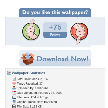
+75
Wallpaper Statistics
Total Downloads: 2,014
Times Favorited: 37
Uploaded By:
habhouba
Date Uploaded: February 14, 2009
Filename: AS-U-LIKE.jpg
Original Resolution: 1024x768
File Size: 81.38 KB