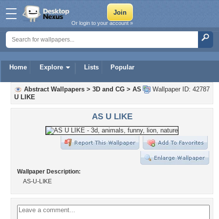
Or login to your account »
Home
Explore
Lists
Popular
Abstract Wallpapers
>
3D and CG
>
AS
Wallpaper ID: 42787
U LIKE
AS U LIKE
Wallpaper Description:
AS-U-LIKE