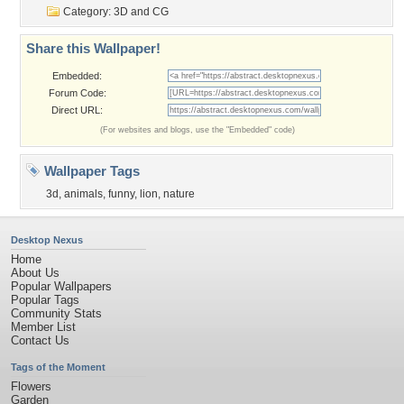
Category:
3D and CG
Share this Wallpaper!
Embedded:
Forum Code:
Direct URL:
(For websites and blogs, use the "Embedded" code)
Wallpaper Tags
3d
,
animals
,
funny
,
lion
,
nature
Desktop Nexus
Home
About Us
Popular Wallpapers
Popular Tags
Community Stats
Member List
Contact Us
Tags of the Moment
Flowers
Garden