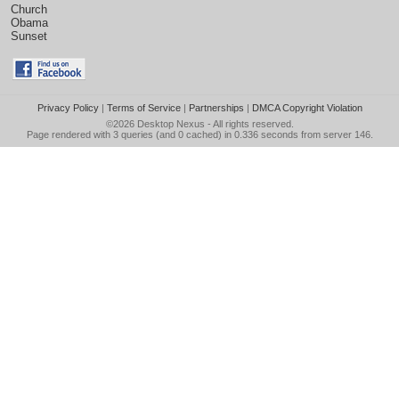
Church
Obama
Sunset
Privacy Policy
|
Terms of Service
|
Partnerships
|
DMCA Copyright Violation
©2026
Desktop Nexus
- All rights reserved.
Page rendered with 3 queries (and 0 cached) in 0.336 seconds from server 146.