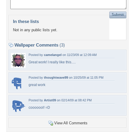
In these lists
Not in any public lists yet.
Wallpaper Comments
(3)
Posted by
camelangel
on 11/23/09 at 12:09 AM
Great work! I really like this.....
Posted by
thoughtwave99
on 10/25/09 at 11:05 PM
great work
Posted by
Artist09
on 02/14/09 at 08:42 PM
cooooool! =D
View All Comments