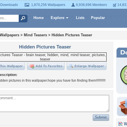
 Downloads
1,870,256 Wallpapers
6,938,696 Members
14,83
Home
Explore
Lists
Popular
 Wallpapers
>
Mind Teasers
>
Hidden Pictures Teaser
Hidden Pictures Teaser
escription:
dden pictures in this wallpaper.hope you have fun finding them!!!!!!!!!!!
Wa