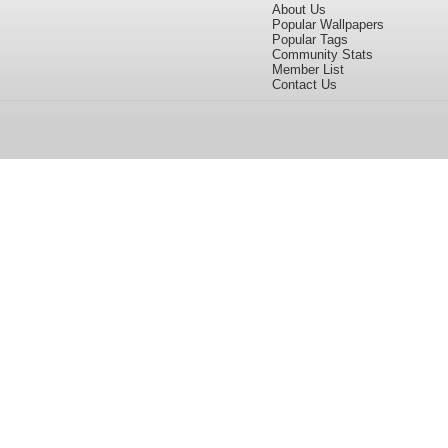
About Us
Popular Wallpapers
Popular Tags
Community Stats
Member List
Contact Us