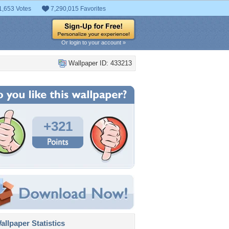
1,653 Votes
7,290,015 Favorites
Or login to your account »
Wallpaper ID: 433213
+321
llpaper Statistics