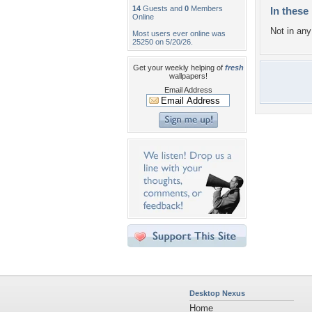
14
Guests and
0
Members
In these 
Online
Not in any 
Most users ever online was
25250 on 5/20/26.
Get your weekly helping of
fresh
wallpapers!
Email Address
Desktop Nexus
Home