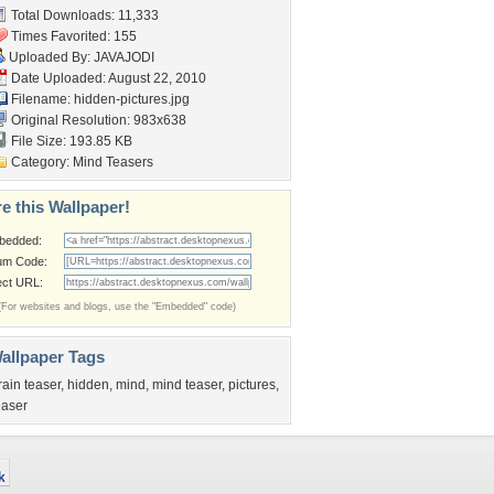
Total Downloads: 11,333
Times Favorited: 155
Uploaded By:
JAVAJODI
Date Uploaded: August 22, 2010
Filename: hidden-pictures.jpg
Original Resolution: 983x638
File Size: 193.85 KB
Category:
Mind Teasers
e this Wallpaper!
bedded:
um Code:
ect URL:
(For websites and blogs, use the "Embedded" code)
allpaper Tags
rain teaser
,
hidden
,
mind
,
mind teaser
,
pictures
,
easer