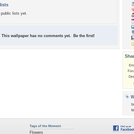
lists
public lists yet.
This wallpaper has no comments yet. Be the first!
Shar
Em
For
Dir
W
b
t
Tags of the Moment
Flowers