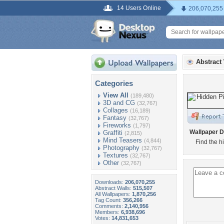
14 Users Online
206,070,255
Abstract
Categories
View All
(189,480)
3D and CG
(32,767)
Collages
(16,189)
Fantasy
(32,767)
Fireworks
(1,797)
Wallpaper D
Graffiti
(2,815)
Mind Teasers
(4,844)
Find the hi
Photography
(32,767)
Textures
(32,767)
Other
(32,767)
Downloads:
206,070,255
Abstract Walls:
515,507
All Wallpapers:
1,870,256
Tag Count:
356,266
Comments:
2,140,956
Members:
6,938,696
Votes:
14,831,653