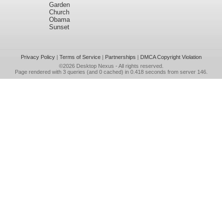
Garden
Church
Obama
Sunset
Privacy Policy
|
Terms of Service
|
Partnerships
|
DMCA Copyright Violation
©2026
Desktop Nexus
- All rights reserved.
Page rendered with 3 queries (and 0 cached) in 0.418 seconds from server 146.