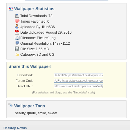
Wallpaper Statistics
Total Downloads: 73
Times Favorited: 0
Uploaded By:
titun636
Date Uploaded: August 29, 2010
Filename: Picture1.jpg
Original Resolution: 1487x1112
File Size: 1.66 MB
Category:
3D and CG
Share this Wallpaper!
Embedded:
Forum Code:
Direct URL:
(For websites and blogs, use the "Embedded" code)
Wallpaper Tags
beauty
,
quote
,
smile
,
sweet
Desktop Nexus