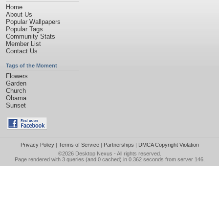
Home
About Us
Popular Wallpapers
Popular Tags
Community Stats
Member List
Contact Us
Tags of the Moment
Flowers
Garden
Church
Obama
Sunset
Privacy Policy
|
Terms of Service
|
Partnerships
|
DMCA Copyright Violation
©2026
Desktop Nexus
- All rights reserved.
Page rendered with 3 queries (and 0 cached) in 0.362 seconds from server 146.