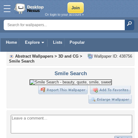
Or login to your account »
Home
Explore
Lists
Popular
Abstract Wallpapers
>
3D and CG
>
Wallpaper ID: 438756
Smile Search
Smile Search