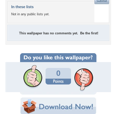
In these lists
Not in any public lists yet.
This wallpaper has no comments yet. Be the first!
0