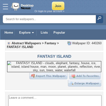
Or login to your account »
Home
Explore
Lists
Popular
Abstract Wallpapers
>
Fantasy
>
Wallpaper ID: 440260
FANTASY ISLAND
FANTASY ISLAND