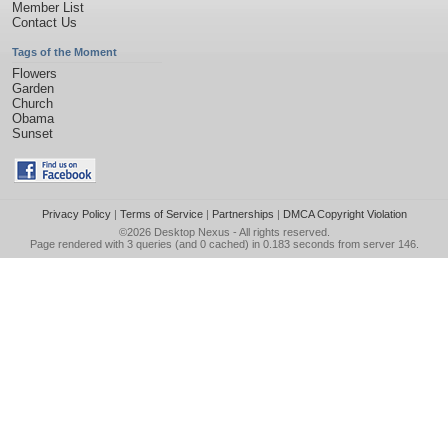
Member List
Contact Us
Tags of the Moment
Flowers
Garden
Church
Obama
Sunset
Privacy Policy
|
Terms of Service
|
Partnerships
|
DMCA Copyright Violation
©2026
Desktop Nexus
- All rights reserved.
Page rendered with 3 queries (and 0 cached) in 0.183 seconds from server 146.