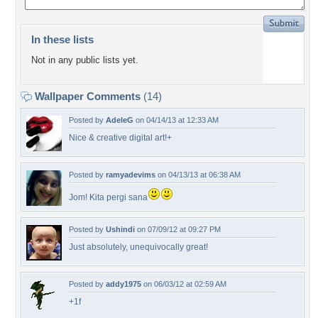
In these lists
Not in any public lists yet.
Wallpaper Comments
(14)
Posted by
AdeleG
on 04/14/13 at 12:33 AM
Nice & creative digital art!+
Posted by
ramyadevims
on 04/13/13 at 06:38 AM
Jom! Kita pergi sana
Posted by
Ushindi
on 07/09/12 at 09:27 PM
Just absolutely, unequivocally great!
Posted by
addy1975
on 06/03/12 at 02:59 AM
+1f