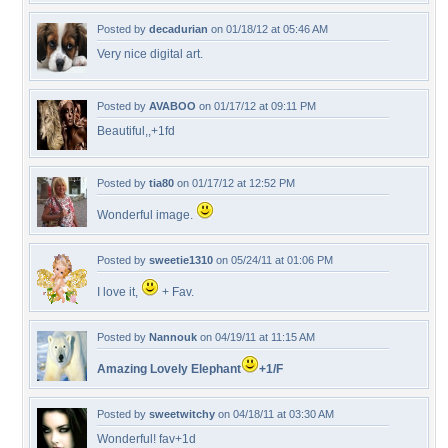
Posted by
decadurian
on 01/18/12 at 05:46 AM
Very nice digital art.
Posted by
AVABOO
on 01/17/12 at 09:11 PM
Beautiful,,+1fd
Posted by
tia80
on 01/17/12 at 12:52 PM
Wonderful image.
Posted by
sweetie1310
on 05/24/11 at 01:06 PM
I love it,
+ Fav.
Posted by
Nannouk
on 04/19/11 at 11:15 AM
Amazing Lovely Elephant
+1/F
Posted by
sweetwitchy
on 04/18/11 at 03:30 AM
Wonderful! fav+1d