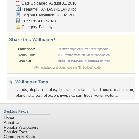
Date Uploaded: August 31, 2010
Filename: FANTASY-ISLAND.jpg
Original Resolution: 1600x1200
File Size: 418.57 KB
Category:
Fantasy
Share this Wallpaper!
Embedded:
Forum Code:
Direct URL:
(For websites and blogs, use the "Embedded" code)
Wallpaper Tags
clouds
,
elephant
,
fantasy
,
house
,
ice
,
island
,
island house
,
man
,
moon
,
planet
,
planets
,
reflection
,
river
,
sky
,
sun
,
trees
,
water
,
waterfall
Desktop Nexus
Home
About Us
Popular Wallpapers
Popular Tags
Community Stats