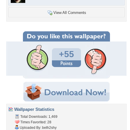
View All Comments
+55
Wallpaper Statistics
Total Downloads: 1,469
Times Favorited: 28
Uploaded By:
beth2shy