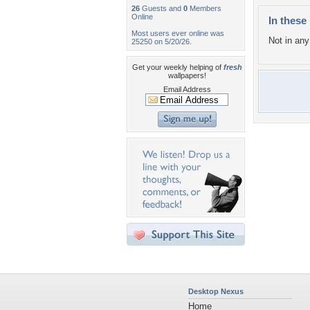
26
Guests and
0
Members
Online
In these 
Most users ever online was
Not in any 
25250 on 5/20/26.
Get your weekly helping of
fresh
wallpapers!
Email Address
Desktop Nexus
Home