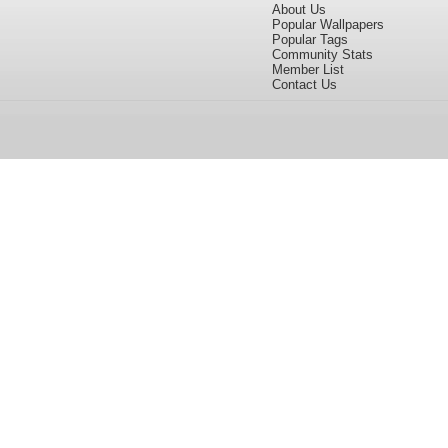
About Us
Popular Wallpapers
Popular Tags
Community Stats
Member List
Contact Us