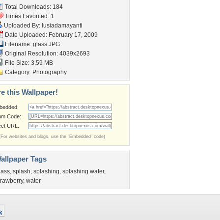
Total Downloads: 184
Times Favorited: 1
Uploaded By:
lusiadamayanti
Date Uploaded: February 17, 2009
Filename: glass.JPG
Original Resolution: 4039x2693
File Size: 3.59 MB
Category:
Photography
e this Wallpaper!
bedded:
um Code:
ect URL:
(For websites and blogs, use the "Embedded" code)
allpaper Tags
lass
,
splash
,
splashing
,
splashing water
,
trawberry
,
water