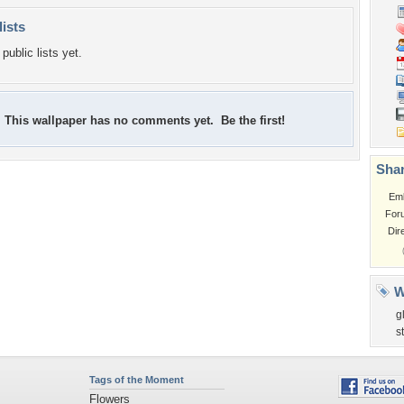
lists
public lists yet.
This wallpaper has no comments yet. Be the first!
Shar
Em
For
Dir
W
g
s
Tags of the Moment
Flowers