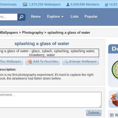
 Downloads
1,870,256 Wallpapers
6,938,696 Members
14,83
Home
Explore
Lists
Popular
 Wallpapers
>
Photography
>
splashing a glass of water
splashing a glass of water
escription:
his is my first photography experiment. It's hard to capture the right
ok, the strawberry had fallen down before.
Wa