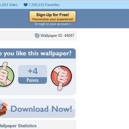
1,653 Votes
7,290,015 Favorites
Or login to your account »
Wallpaper ID: 44047
+4
llpaper Statistics