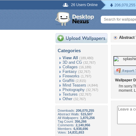
26 Users Online
206,070,255
Abstract
Categories
View All
(189,480)
3D and CG
(32,767)
Collages
(16,189)
Fantasy
(32,767)
Fireworks
(1,797)
Wallpaper D
Graffiti
(2,815)
Mind Teasers
(4,844)
I'm sorry.T
Photography
(32,767)
moment. Lo
Textures
(32,767)
Other
(32,767)
Downloads:
206,070,255
Abstract Walls:
515,507
All Wallpapers:
1,870,256
Tag Count:
356,266
Comments:
2,140,956
Members:
6,938,696
Votes:
14,831,653