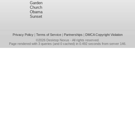
Garden
Church
Obama
Sunset
Privacy Policy
|
Terms of Service
|
Partnerships
|
DMCA Copyright Violation
©2026
Desktop Nexus
- All rights reserved.
Page rendered with 3 queries (and 0 cached) in 0.492 seconds from server 146.