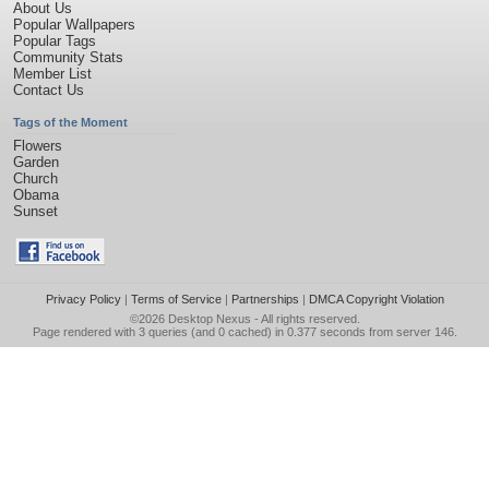
About Us
Popular Wallpapers
Popular Tags
Community Stats
Member List
Contact Us
Tags of the Moment
Flowers
Garden
Church
Obama
Sunset
Privacy Policy
|
Terms of Service
|
Partnerships
|
DMCA Copyright Violation
©2026
Desktop Nexus
- All rights reserved.
Page rendered with 3 queries (and 0 cached) in 0.377 seconds from server 146.