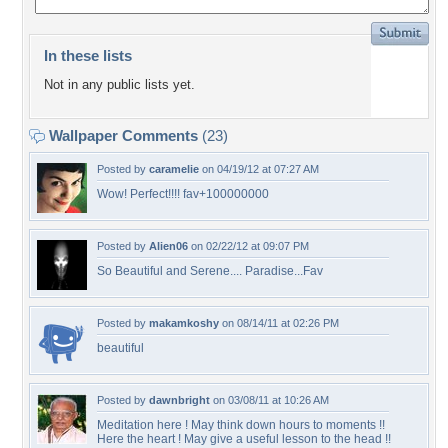
In these lists
Not in any public lists yet.
Wallpaper Comments
(23)
Posted by
caramelie
on 04/19/12 at 07:27 AM
Wow! Perfect!!!! fav+100000000
Posted by
Alien06
on 02/22/12 at 09:07 PM
So Beautiful and Serene.... Paradise...Fav
Posted by
makamkoshy
on 08/14/11 at 02:26 PM
beautiful
Posted by
dawnbright
on 03/08/11 at 10:26 AM
Meditation here ! May think down hours to moments !!
Here the heart ! May give a useful lesson to the head !!