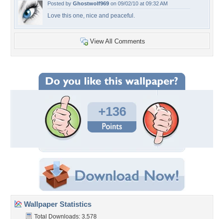
Posted by
Ghostwolf969
on 09/02/10 at 09:32 AM
Love this one, nice and peaceful.
View All Comments
+136
Wallpaper Statistics
Total Downloads: 3,578