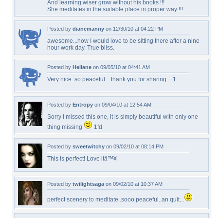
And learning wiser grow without his books !!!
She meditates in the suitable place in proper way !!!
Posted by
dianemanny
on 12/30/10 at 04:22 PM
awesome...how I would love to be sitting there after a nine
hour work day. True bliss.
Posted by
Heliane
on 09/05/10 at 04:41 AM
Very nice. so peaceful... thank you for sharing. +1
Posted by
Entropy
on 09/04/10 at 12:54 AM
Sorry I missed this one, it is simply beautiful with only one
thing missing
1fd
Posted by
sweetwitchy
on 09/02/10 at 08:14 PM
This is perfect! Love itâ™¥
Posted by
twilightsaga
on 09/02/10 at 10:37 AM
perfect scenery to meditate..sooo peaceful..an quit...