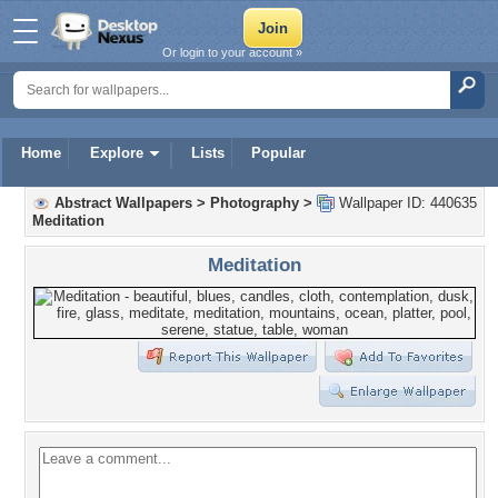
Or login to your account »
Home
Explore
Lists
Popular
Abstract Wallpapers
>
Photography
>
Wallpaper ID: 440635
Meditation
Meditation