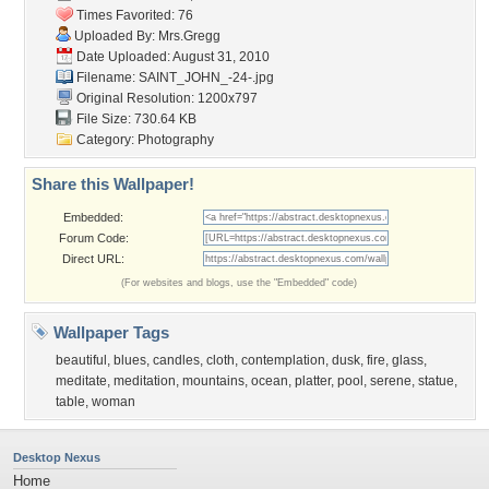
Times Favorited: 76
Uploaded By:
Mrs.Gregg
Date Uploaded: August 31, 2010
Filename: SAINT_JOHN_-24-.jpg
Original Resolution: 1200x797
File Size: 730.64 KB
Category:
Photography
Share this Wallpaper!
Embedded:
Forum Code:
Direct URL:
(For websites and blogs, use the "Embedded" code)
Wallpaper Tags
beautiful
,
blues
,
candles
,
cloth
,
contemplation
,
dusk
,
fire
,
glass
,
meditate
,
meditation
,
mountains
,
ocean
,
platter
,
pool
,
serene
,
statue
,
table
,
woman
Desktop Nexus
Home