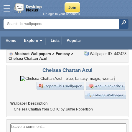
Or login to your account »
Home
Explore
Lists
Popular
Abstract Wallpapers
>
Fantasy
>
Wallpaper ID: 442428
Chelsea Chattan Azul
Chelsea Chattan Azul
Wallpaper Description:
Chelsea Chattan from COTC by Jamie Robertson