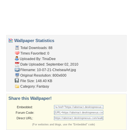
Desktop Nexus
Home
About Us
Popular Wallpapers
Popular Tags
Community Stats
Member List
Contact Us
Tags of the Moment
Flowers
Garden
Church
Obama
Sunset
Privacy Policy
|
Terms of Service
|
Partnerships
|
DMCA Copyright Violation
©2026
Desktop Nexus
- All rights reserved.
Page rendered with 3 queries (and 0 cached) in 0.374 seconds from server 146.