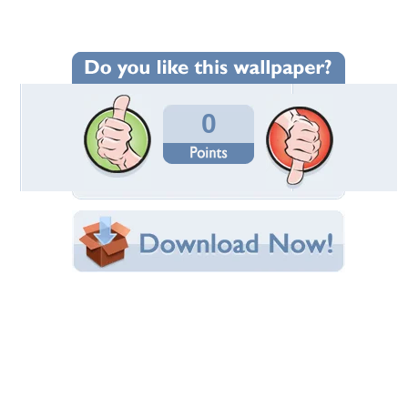
Wallpaper Statistics
Total Downloads: 88
Times Favorited: 0
Uploaded By:
TinaDee
Date Uploaded: September 02, 2010
Filename:
10-07-21-ChelseaArt.jpg
Original Resolution: 800x600
File Size: 148.40 KB
Category:
Fantasy
Share this Wallpaper!
Embedded:
Forum Code:
Direct URL:
(For websites and blogs, use the "Embedded" code)
Wallpaper Tags
blue
,
fantasy
,
magic
,
woman