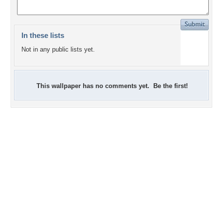
In these lists
Not in any public lists yet.
This wallpaper has no comments yet. Be the first!
0