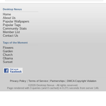
Desktop Nexus
Home
About Us
Popular Wallpapers
Popular Tags
Community Stats
Member List
Contact Us
Tags of the Moment
Flowers
Garden
Church
Obama
Sunset
Privacy Policy
|
Terms of Service
|
Partnerships
|
DMCA Copyright Violation
©2026
Desktop Nexus
- All rights reserved.
Page rendered with 3 queries (and 0 cached) in 0.271 seconds from server 146.