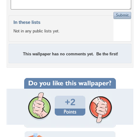
In these lists
Not in any public lists yet.
This wallpaper has no comments yet. Be the first!
+2