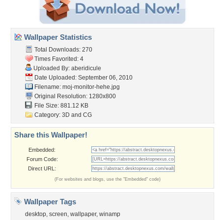
Wallpaper Statistics
Total Downloads: 270
Times Favorited: 4
Uploaded By:
aberidicule
Date Uploaded: September 06, 2010
Filename: moj-monitor-hehe.jpg
Original Resolution: 1280x800
File Size: 881.12 KB
Category:
3D and CG
Share this Wallpaper!
Embedded:
Forum Code:
Direct URL:
(For websites and blogs, use the "Embedded" code)
Wallpaper Tags
desktop
,
screen
,
wallpaper
,
winamp