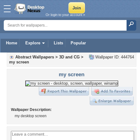
Or login to your account »
Home
Explore
Lists
Popular
Abstract Wallpapers
>
3D and CG
>
Wallpaper ID: 444764
my screen
my screen
Wallpaper Description:
my desktop screen