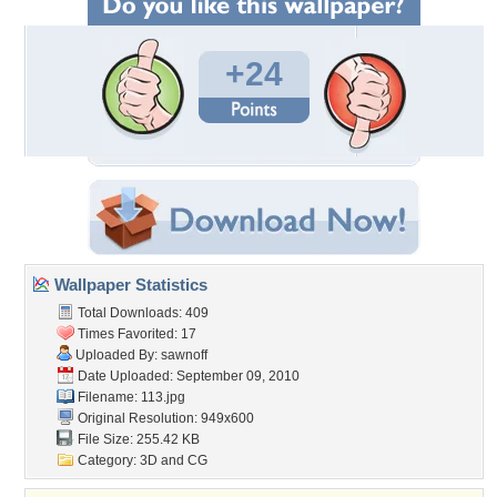
+24
Wallpaper Statistics
Total Downloads: 409
Times Favorited: 17
Uploaded By:
sawnoff
Date Uploaded: September 09, 2010
Filename: 113.jpg
Original Resolution: 949x600
File Size: 255.42 KB
Category:
3D and CG