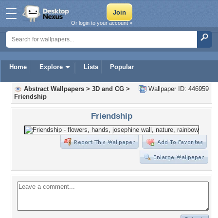
Or login to your account »
Home
Explore
Lists
Popular
Abstract Wallpapers
>
3D and CG
>
Wallpaper ID: 446959
Friendship
Friendship