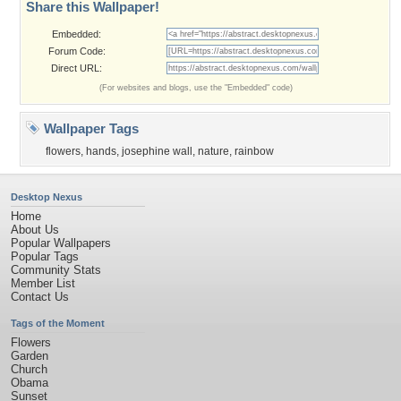
Share this Wallpaper!
Embedded:
Forum Code:
Direct URL:
(For websites and blogs, use the "Embedded" code)
Wallpaper Tags
flowers
,
hands
,
josephine wall
,
nature
,
rainbow
Desktop Nexus
Home
About Us
Popular Wallpapers
Popular Tags
Community Stats
Member List
Contact Us
Tags of the Moment
Flowers
Garden
Church
Obama
Sunset