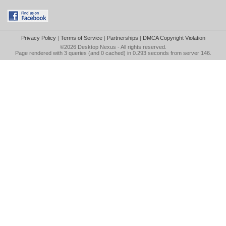
Privacy Policy
|
Terms of Service
|
Partnerships
|
DMCA Copyright Violation
©2026
Desktop Nexus
- All rights reserved.
Page rendered with 3 queries (and 0 cached) in 0.293 seconds from server 146.