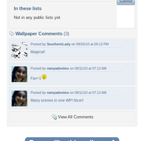
In these lists
Not in any public lists yet.
Wallpaper Comments
(3)
Posted by
SouthernLady
on 09/25/10 at 09:13 PM
Magical!
Posted by
ramyadevims
on 09/11/10 at 07:12 AM
Fav+1
Posted by
ramyadevims
on 09/11/10 at 07:12 AM
Many scenes in one WP! Nice!!
View All Comments