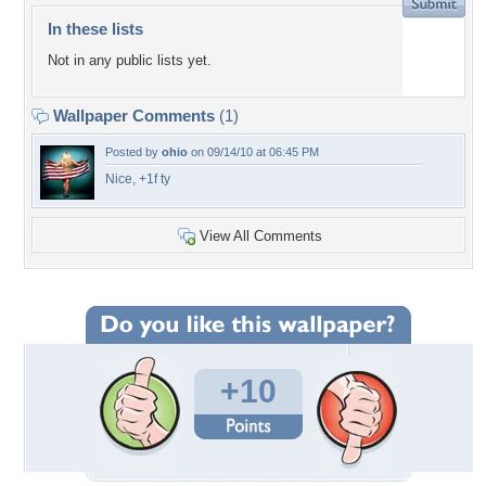
In these lists
Not in any public lists yet.
Wallpaper Comments
(1)
Posted by
ohio
on 09/14/10 at 06:45 PM
Nice, +1f ty
View All Comments
+10