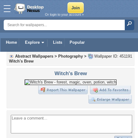
Or login to your account »
Home
Explore
Lists
Popular
Abstract Wallpapers
>
Photography
>
Wallpaper ID: 451191
Witch's Brew
Witch's Brew