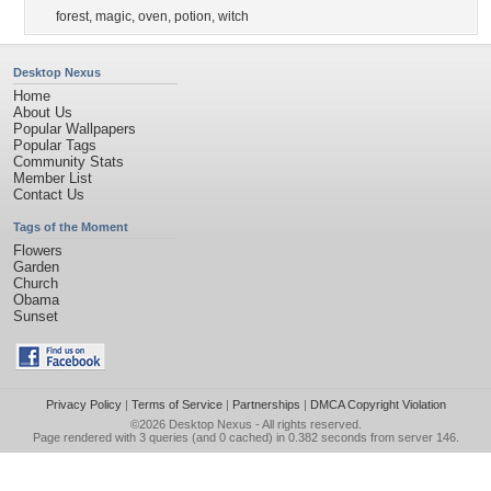
forest
,
magic
,
oven
,
potion
,
witch
Desktop Nexus
Home
About Us
Popular Wallpapers
Popular Tags
Community Stats
Member List
Contact Us
Tags of the Moment
Flowers
Garden
Church
Obama
Sunset
Privacy Policy
|
Terms of Service
|
Partnerships
|
DMCA Copyright Violation
©2026
Desktop Nexus
- All rights reserved.
Page rendered with 3 queries (and 0 cached) in 0.382 seconds from server 146.