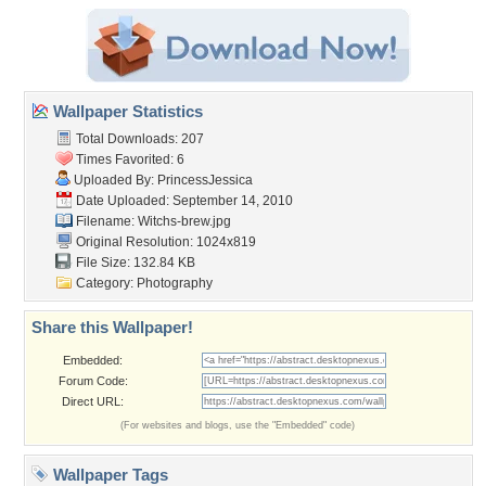
Wallpaper Statistics
Total Downloads: 207
Times Favorited: 6
Uploaded By:
PrincessJessica
Date Uploaded: September 14, 2010
Filename: Witchs-brew.jpg
Original Resolution: 1024x819
File Size: 132.84 KB
Category:
Photography
Share this Wallpaper!
Embedded:
Forum Code:
Direct URL:
(For websites and blogs, use the "Embedded" code)
Wallpaper Tags