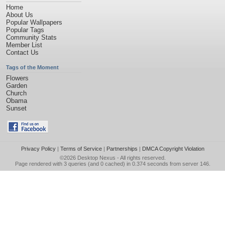
Home
About Us
Popular Wallpapers
Popular Tags
Community Stats
Member List
Contact Us
Tags of the Moment
Flowers
Garden
Church
Obama
Sunset
Privacy Policy
|
Terms of Service
|
Partnerships
|
DMCA Copyright Violation
©2026
Desktop Nexus
- All rights reserved.
Page rendered with 3 queries (and 0 cached) in 0.374 seconds from server 146.