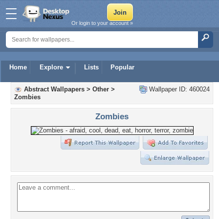
Or login to your account »
Home
Explore
Lists
Popular
Abstract Wallpapers
>
Other
>
Wallpaper ID: 460024
Zombies
Zombies