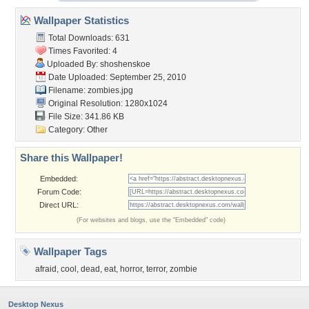
Wallpaper Statistics
Total Downloads: 631
Times Favorited: 4
Uploaded By:
shoshenskoe
Date Uploaded: September 25, 2010
Filename: zombies.jpg
Original Resolution: 1280x1024
File Size: 341.86 KB
Category:
Other
Share this Wallpaper!
Embedded:
Forum Code:
Direct URL:
(For websites and blogs, use the "Embedded" code)
Wallpaper Tags
afraid
,
cool
,
dead
,
eat
,
horror
,
terror
,
zombie
Desktop Nexus