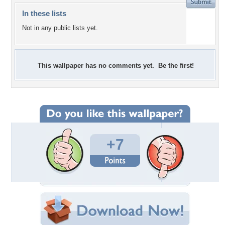
In these lists
Not in any public lists yet.
This wallpaper has no comments yet. Be the first!
+7