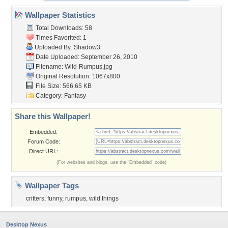
Wallpaper Statistics
Total Downloads: 58
Times Favorited: 1
Uploaded By:
Shadow3
Date Uploaded: September 26, 2010
Filename: Wild-Rumpus.jpg
Original Resolution: 1067x800
File Size: 566.65 KB
Category:
Fantasy
Share this Wallpaper!
Embedded:
Forum Code:
Direct URL:
(For websites and blogs, use the "Embedded" code)
Wallpaper Tags
critters
,
funny
,
rumpus
,
wild things
Desktop Nexus