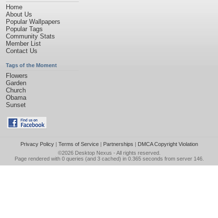
Home
About Us
Popular Wallpapers
Popular Tags
Community Stats
Member List
Contact Us
Tags of the Moment
Flowers
Garden
Church
Obama
Sunset
Privacy Policy
|
Terms of Service
|
Partnerships
|
DMCA Copyright Violation
©2026
Desktop Nexus
- All rights reserved.
Page rendered with 0 queries (and 3 cached) in 0.365 seconds from server 146.