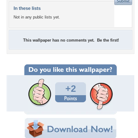
In these lists
Not in any public lists yet.
This wallpaper has no comments yet. Be the first!
+2