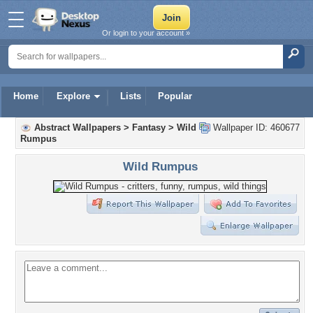
Or login to your account »
Home
Explore
Lists
Popular
Abstract Wallpapers
>
Fantasy
>
Wild
Wallpaper ID: 460677
Rumpus
Wild Rumpus