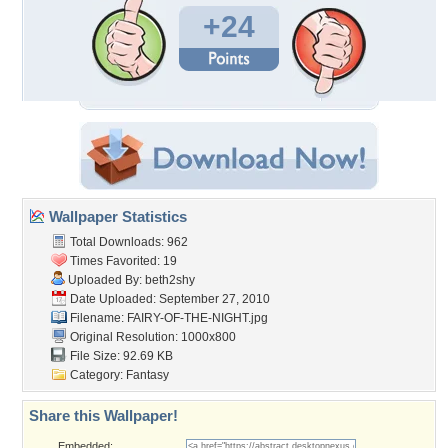
+24
Wallpaper Statistics
Total Downloads: 962
Times Favorited: 19
Uploaded By:
beth2shy
Date Uploaded: September 27, 2010
Filename: FAIRY-OF-THE-NIGHT.jpg
Original Resolution: 1000x800
File Size: 92.69 KB
Category:
Fantasy
Share this Wallpaper!
Embedded: