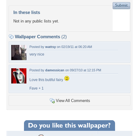
In these lists
Not in any public lists yet.
Wallpaper Comments
(2)
Posted by
wattsy
on 02/19/11 at 06:20 AM
very nice
Posted by
damessican
on 09/27/10 at 12:15 PM
Love this butiful fairy
Fave + 1
View All Comments