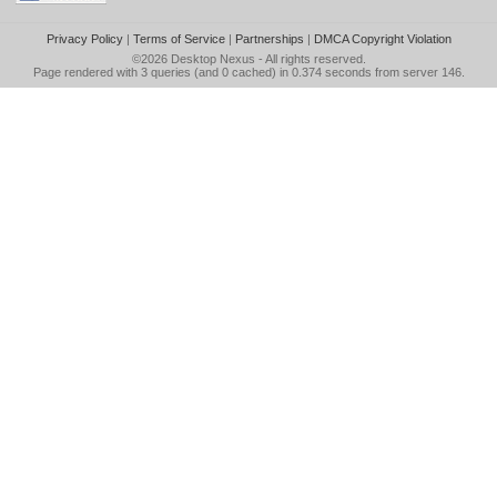
Privacy Policy
|
Terms of Service
|
Partnerships
|
DMCA Copyright Violation
©2026
Desktop Nexus
- All rights reserved.
Page rendered with 3 queries (and 0 cached) in 0.374 seconds from server 146.