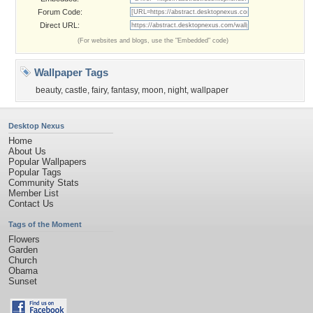
Forum Code:
Direct URL:
(For websites and blogs, use the "Embedded" code)
Wallpaper Tags
beauty
,
castle
,
fairy
,
fantasy
,
moon
,
night
,
wallpaper
Desktop Nexus
Home
About Us
Popular Wallpapers
Popular Tags
Community Stats
Member List
Contact Us
Tags of the Moment
Flowers
Garden
Church
Obama
Sunset