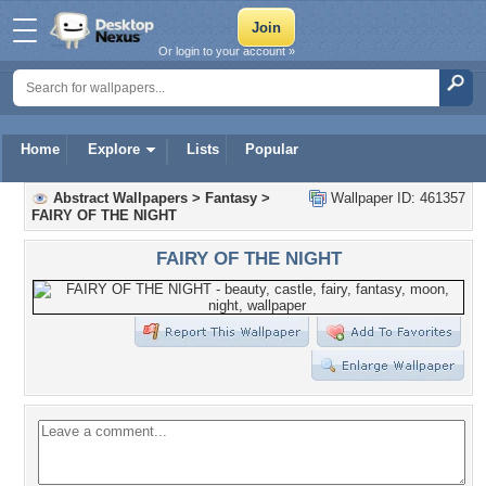
Or login to your account »
Home
Explore
Lists
Popular
Abstract Wallpapers
>
Fantasy
>
Wallpaper ID: 461357
FAIRY OF THE NIGHT
FAIRY OF THE NIGHT