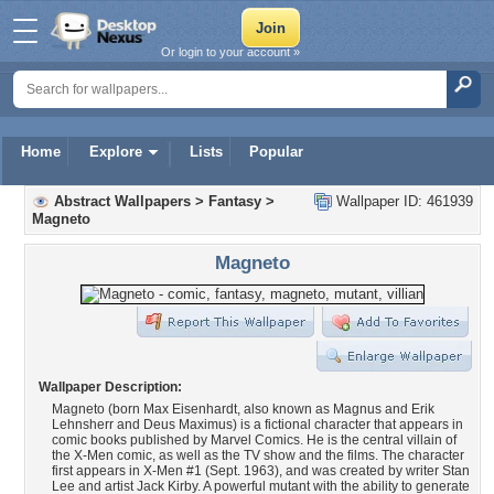
Or login to your account »
Home
Explore
Lists
Popular
Abstract Wallpapers
>
Fantasy
>
Wallpaper ID: 461939
Magneto
Magneto
Wallpaper Description:
Magneto (born Max Eisenhardt, also known as Magnus and Erik
Lehnsherr and Deus Maximus) is a fictional character that appears in
comic books published by Marvel Comics. He is the central villain of
the X-Men comic, as well as the TV show and the films. The character
first appears in X-Men #1 (Sept. 1963), and was created by writer Stan
Lee and artist Jack Kirby. A powerful mutant with the ability to generate