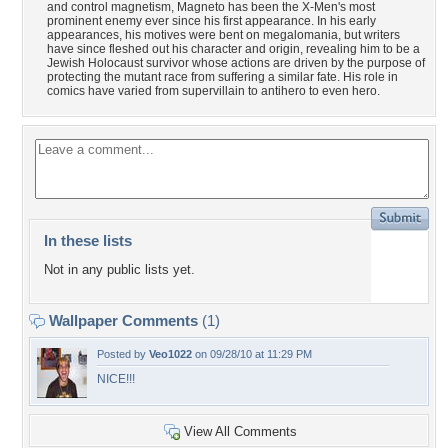
and control magnetism, Magneto has been the X-Men's most
prominent enemy ever since his first appearance. In his early
appearances, his motives were bent on megalomania, but writers
have since fleshed out his character and origin, revealing him to be a
Jewish Holocaust survivor whose actions are driven by the purpose of
protecting the mutant race from suffering a similar fate. His role in
comics have varied from supervillain to antihero to even hero.
In these lists
Not in any public lists yet.
Wallpaper Comments
(1)
Posted by
Veo1022
on 09/28/10 at 11:29 PM
NICE!!!
View All Comments