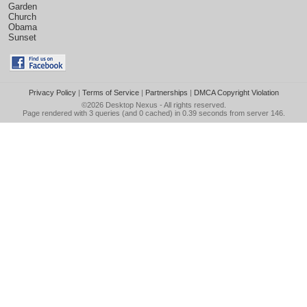
Garden
Church
Obama
Sunset
Privacy Policy
|
Terms of Service
|
Partnerships
|
DMCA Copyright Violation
©2026
Desktop Nexus
- All rights reserved.
Page rendered with 3 queries (and 0 cached) in 0.39 seconds from server 146.