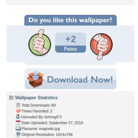
+2
Wallpaper Statistics
Total Downloads: 89
Times Favorited: 2
Uploaded By:
torinogt73
Date Uploaded: September 27, 2010
Filename: magneto.jpg
Original Resolution: 1024x768