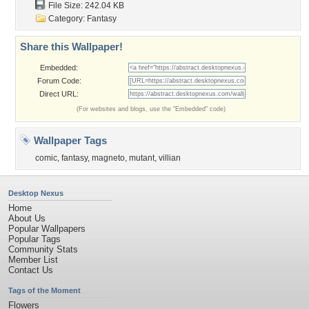
File Size: 242.04 KB
Category:
Fantasy
Share this Wallpaper!
Embedded:
Forum Code:
Direct URL:
(For websites and blogs, use the "Embedded" code)
Wallpaper Tags
comic
,
fantasy
,
magneto
,
mutant
,
villian
Desktop Nexus
Home
About Us
Popular Wallpapers
Popular Tags
Community Stats
Member List
Contact Us
Tags of the Moment
Flowers