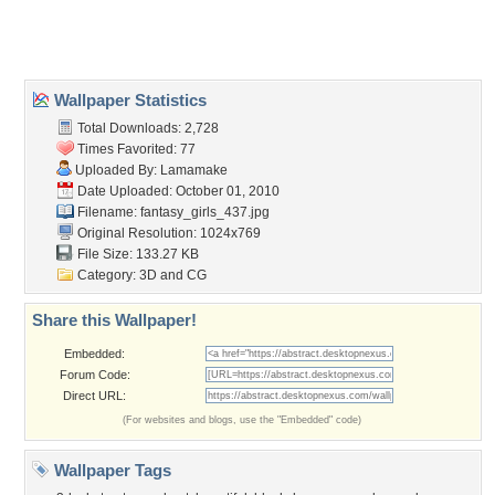
Desktop Nexus
Home
About Us
Popular Wallpapers
Popular Tags
Community Stats
Member List
Contact Us
Tags of the Moment
Flowers
Garden
Church
Obama
Sunset
Privacy Policy
|
Terms of Service
|
Partnerships
|
DMCA Copyright Violation
©2026
Desktop Nexus
- All rights reserved.
Page rendered with 3 queries (and 0 cached) in 0.434 seconds from server 146.