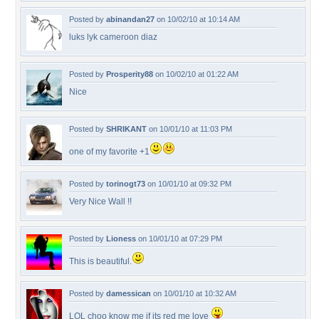
Posted by
abinandan27
on 10/02/10 at 10:14 AM
luks lyk cameroon diaz
Posted by
Prosperity88
on 10/02/10 at 01:22 AM
Nice
Posted by
SHRIKANT
on 10/01/10 at 11:03 PM
one of my favorite +1
Posted by
torinogt73
on 10/01/10 at 09:32 PM
Very Nice Wall !!
Posted by
Lioness
on 10/01/10 at 07:29 PM
This is beautiful.
Posted by
damessican
on 10/01/10 at 10:32 AM
LOL choo know me if its red me love