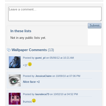
In these lists
Not in any public lists yet.
Wallpaper Comments
(13)
Posted by
gumi_pl
on 05/06/12 at 10:21 AM
+1f
Posted by
JessicaClaire
on 10/09/10 at 07:06 PM
Nice face +1
Posted by
lauraleca73
on 10/02/10 at 04:52 PM
frumos