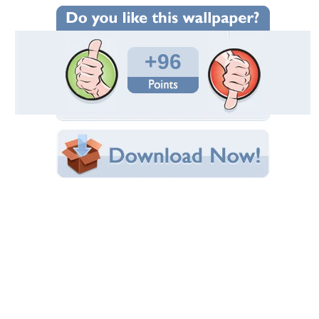
Wallpaper Statistics
Total Downloads: 2,728
Times Favorited: 77
Uploaded By:
Lamamake
Date Uploaded: October 01, 2010
Filename: fantasy_girls_437.jpg
Original Resolution: 1024x769
File Size: 133.27 KB
Category:
3D and CG
Share this Wallpaper!
Embedded:
Forum Code:
Direct URL:
(For websites and blogs, use the "Embedded" code)
Wallpaper Tags
3d
,
abstract
,
angel
,
art
,
beautiful
,
black
,
brown
,
cg
,
colors
,
colours
,
cute
,
face
,
fairies
,
fairy
,
fantasy
,
female
,
figure
,
girl
,
girls
,
long hair
,
orange
,
other
,
pretty
,
red
,
red hair
,
red head
,
skin
,
white
,
woman
,
women
,
yellow