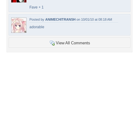
Fave + 1
Posted by
ANIMECHITRANSH
on 10/01/10 at 08:18 AM
adorable
View All Comments
+96