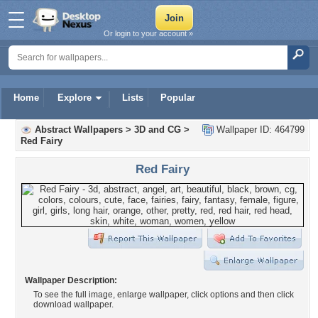
Or login to your account »
Home
Explore
Lists
Popular
Abstract Wallpapers
>
3D and CG
>
Wallpaper ID: 464799
Red Fairy
Red Fairy
Wallpaper Description:
To see the full image, enlarge wallpaper, click options and then click
download wallpaper.