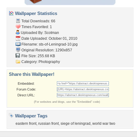
Wallpaper Statistics
Total Downloads: 66
Times Favorited: 1
Uploaded By:
Scotman
Date Uploaded: October 01, 2010
Filename:
sts-of-Leningrad-10.jpg
Original Resolution: 1290x857
File Size: 255.68 KB
Category:
Photography
Share this Wallpaper!
Embedded:
Forum Code:
Direct URL:
(For websites and blogs, use the "Embedded" code)
Wallpaper Tags
eastern front
,
russian front
,
siege of leningrad
,
world war two