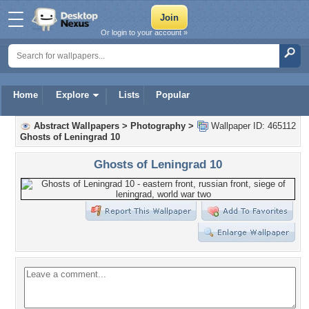
Or login to your account »
Home
Explore
Lists
Popular
Abstract Wallpapers
>
Photography
>
Wallpaper ID: 465112
Ghosts of Leningrad 10
Ghosts of Leningrad 10