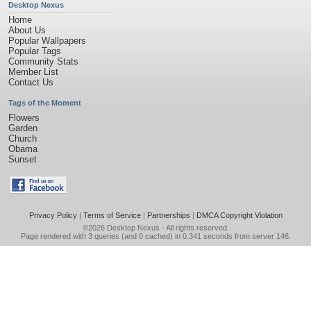
Desktop Nexus
Home
About Us
Popular Wallpapers
Popular Tags
Community Stats
Member List
Contact Us
Tags of the Moment
Flowers
Garden
Church
Obama
Sunset
Privacy Policy
|
Terms of Service
|
Partnerships
|
DMCA Copyright Violation
©2026
Desktop Nexus
- All rights reserved.
Page rendered with 3 queries (and 0 cached) in 0.341 seconds from server 146.