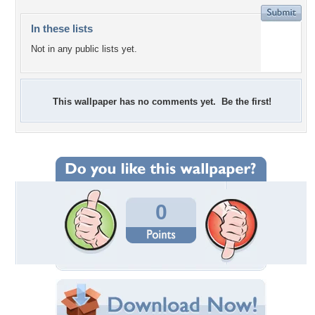
In these lists
Not in any public lists yet.
This wallpaper has no comments yet. Be the first!
0