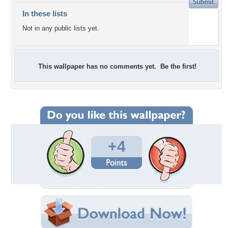
In these lists
Not in any public lists yet.
This wallpaper has no comments yet. Be the first!
+4