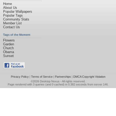
Home
About Us
Popular Wallpapers
Popular Tags
Community Stats
Member List
Contact Us
Tags of the Moment
Flowers
Garden
Church
Obama
Sunset
Privacy Policy
|
Terms of Service
|
Partnerships
|
DMCA Copyright Violation
©2026
Desktop Nexus
- All rights reserved.
Page rendered with 3 queries (and 0 cached) in 0.382 seconds from server 146.