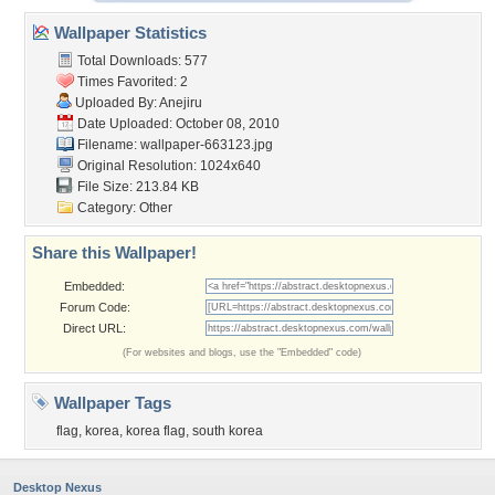
Wallpaper Statistics
Total Downloads: 577
Times Favorited: 2
Uploaded By:
Anejiru
Date Uploaded: October 08, 2010
Filename: wallpaper-663123.jpg
Original Resolution: 1024x640
File Size: 213.84 KB
Category:
Other
Share this Wallpaper!
Embedded:
Forum Code:
Direct URL:
(For websites and blogs, use the "Embedded" code)
Wallpaper Tags
flag
,
korea
,
korea flag
,
south korea
Desktop Nexus