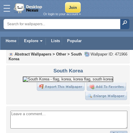
Or login to your account »
Home
Explore
Lists
Popular
Abstract Wallpapers
>
Other
>
South
Wallpaper ID: 471966
Korea
South Korea