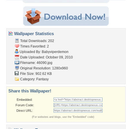
Wallpaper Statistics
Total Downloads: 202
Times Favorited: 2
Uploaded By:
Babyviperdemon
Date Uploaded: October 09, 2010
Filename: 46090.jpg
Original Resolution: 1280x960
File Size: 902.62 KB
Category:
Fantasy
Share this Wallpaper!
Embedded:
Forum Code:
Direct URL:
(For websites and blogs, use the "Embedded" code)