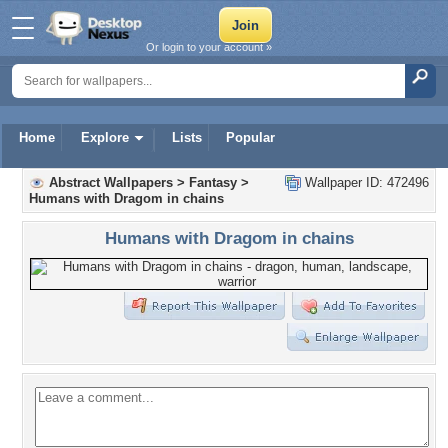
Or login to your account »
Home
Explore
Lists
Popular
Abstract Wallpapers
>
Fantasy
>
Wallpaper ID: 472496
Humans with Dragom in chains
Humans with Dragom in chains