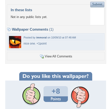
In these lists
Not in any public lists yet.
Wallpaper Comments
(1)
Posted by
immoral
on 10/09/10 at 07:48 AM
nice one. +1point
View All Comments
+8