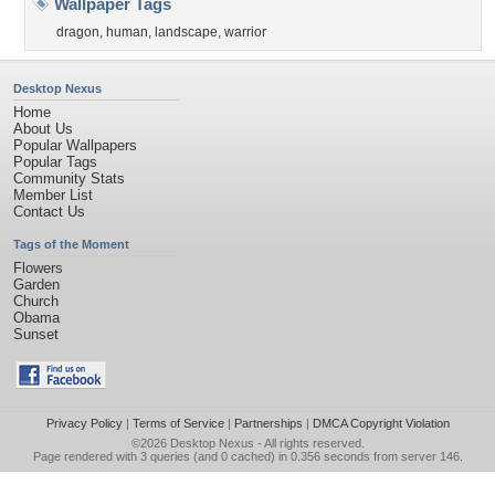
Wallpaper Tags
dragon
,
human
,
landscape
,
warrior
Desktop Nexus
Home
About Us
Popular Wallpapers
Popular Tags
Community Stats
Member List
Contact Us
Tags of the Moment
Flowers
Garden
Church
Obama
Sunset
Privacy Policy
|
Terms of Service
|
Partnerships
|
DMCA Copyright Violation
©2026
Desktop Nexus
- All rights reserved.
Page rendered with 3 queries (and 0 cached) in 0.356 seconds from server 146.