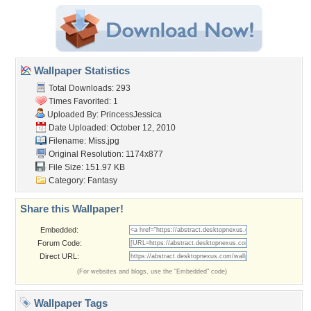
Wallpaper Statistics
Total Downloads: 293
Times Favorited: 1
Uploaded By:
PrincessJessica
Date Uploaded: October 12, 2010
Filename: Miss.jpg
Original Resolution: 1174x877
File Size: 151.97 KB
Category:
Fantasy
Share this Wallpaper!
Embedded:
Forum Code:
Direct URL:
(For websites and blogs, use the "Embedded" code)
Wallpaper Tags