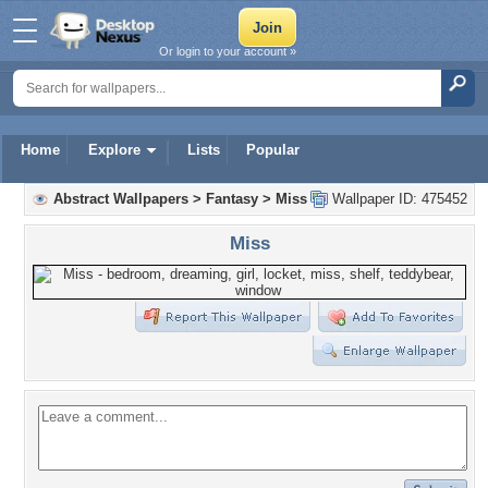
Or login to your account »
Home
Explore
Lists
Popular
Abstract Wallpapers
>
Fantasy
>
Miss
Wallpaper ID: 475452
Miss