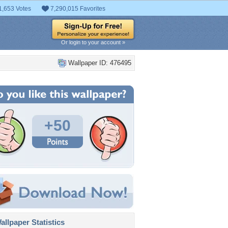
1,653 Votes
7,290,015 Favorites
Or login to your account »
Wallpaper ID: 476495
+50
llpaper Statistics