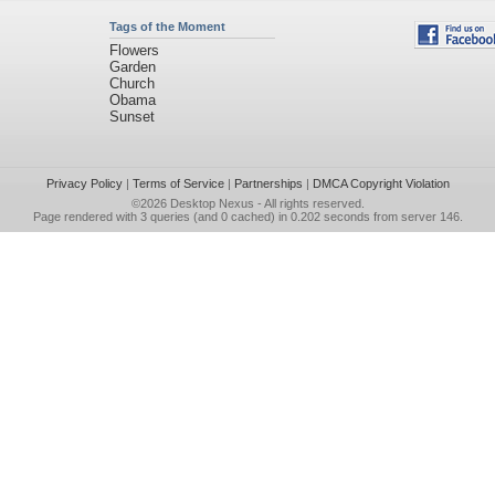
Tags of the Moment
Flowers
Garden
Church
Obama
Sunset
Privacy Policy
|
Terms of Service
|
Partnerships
|
DMCA Copyright Violation
©2026
Desktop Nexus
- All rights reserved.
Page rendered with 3 queries (and 0 cached) in 0.202 seconds from server 146.