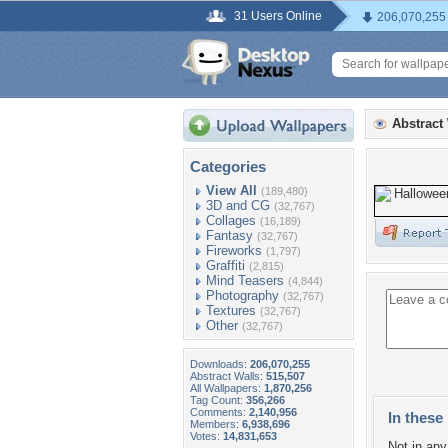
31 Users Online
206,070,255
Abstract
Categories
View All
(189,480)
3D and CG
(32,767)
Collages
(16,189)
Fantasy
(32,767)
Fireworks
(1,797)
Graffiti
(2,815)
Mind Teasers
(4,844)
Photography
(32,767)
Textures
(32,767)
Other
(32,767)
Downloads:
206,070,255
Abstract Walls:
515,507
All Wallpapers:
1,870,256
Tag Count:
356,266
Comments:
2,140,956
In these 
Members:
6,938,696
Votes:
14,831,653
Not in any 