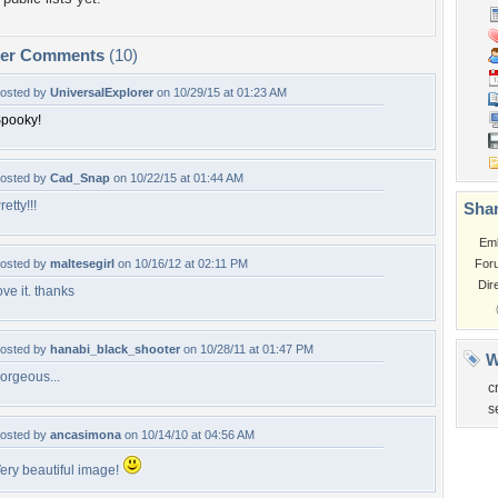
per Comments
(10)
osted by
UniversalExplorer
on 10/29/15 at 01:23 AM
pooky!
osted by
Cad_Snap
on 10/22/15 at 01:44 AM
retty!!!
Shar
Em
osted by
maltesegirl
on 10/16/12 at 02:11 PM
For
Dir
ove it. thanks
osted by
hanabi_black_shooter
on 10/28/11 at 01:47 PM
W
orgeous...
c
s
osted by
ancasimona
on 10/14/10 at 04:56 AM
ery beautiful image!