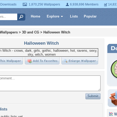
 Downloads
1,870,256 Wallpapers
6,938,696 Members
14,83
Home
Explore
Lists
Popular
 Wallpapers
>
3D and CG
>
Halloween Witch
Halloween Witch
lists
Wa
public lists yet.