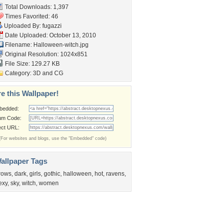
Total Downloads: 1,397
Times Favorited: 46
Uploaded By:
fugazzi
Date Uploaded: October 13, 2010
Filename: Halloween-witch.jpg
Original Resolution: 1024x851
File Size: 129.27 KB
Category:
3D and CG
e this Wallpaper!
bedded:
um Code:
ect URL:
(For websites and blogs, use the "Embedded" code)
allpaper Tags
rows
,
dark
,
girls
,
gothic
,
halloween
,
hot
,
ravens
,
exy
,
sky
,
witch
,
women