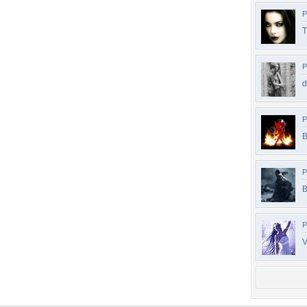
P
T
P
d
P
B
P
B
P
V