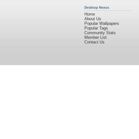
Desktop Nexus
Home
About Us
Popular Wallpapers
Popular Tags
Community Stats
Member List
Contact Us