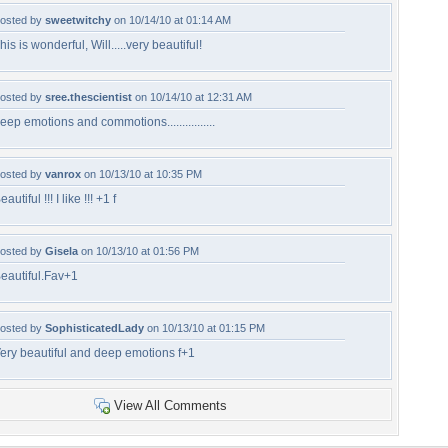
osted by
sweetwitchy
on 10/14/10 at 01:14 AM
his is wonderful, Will.....very beautiful!
osted by
sree.thescientist
on 10/14/10 at 12:31 AM
eep emotions and commotions................
osted by
vanrox
on 10/13/10 at 10:35 PM
eautiful !!! I like !!! +1 f
osted by
Gisela
on 10/13/10 at 01:56 PM
eautiful.Fav+1
osted by
SophisticatedLady
on 10/13/10 at 01:15 PM
ery beautiful and deep emotions f+1
View All Comments