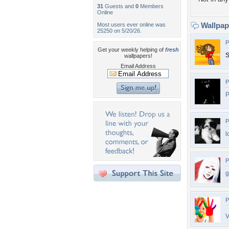
31
Guests and
0
Members
Online
Wallpa
Most users ever online was
25250 on 5/20/26.
P
Get your weekly helping of
fresh
S
wallpapers!
Email Address
P
P
P
l
P
g
P
V