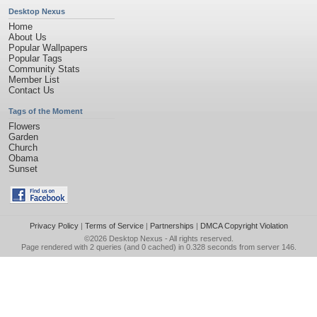
Desktop Nexus
Home
About Us
Popular Wallpapers
Popular Tags
Community Stats
Member List
Contact Us
Tags of the Moment
Flowers
Garden
Church
Obama
Sunset
Privacy Policy
|
Terms of Service
|
Partnerships
|
DMCA Copyright Violation
©2026
Desktop Nexus
- All rights reserved.
Page rendered with 2 queries (and 0 cached) in 0.328 seconds from server 146.