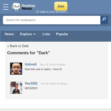
Or login to your account »
Home
Explore
Lists
Popular
« Back to Dark
Comments for "Dark"
Ushindi
Dec 25, 2013 6:30pm
Now this one is weird...I love it!
Veo1022
Oct 24, 2010 12:53am
WICKED!!!