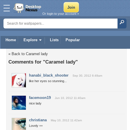
Or login to your account »
Home
Explore
Lists
Popular
« Back to Caramel lady
Comments for "Caramel lady"
hanabi_black_shooter
Sep 30, 2012 6:49am
like her eyes so stunning...
facemoon19
Jun 10, 2012 11:40am
nice lady
christiana
May 10, 2012 11:42am
Lovely ++