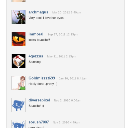
archmagus
Mar 20, 2012 9:40am
Very cool, I love her eyes.
immoral
Sep 27, 2011 12:35pm
looks beautiful!!
4gezzus
May 31, 2011 2:15pm
Stunning
Goldmizzzt699
Jan 30, 2011 8:41am
nicely done .pretty. :)
diversepixel
Nov 2, 2010 6:06am
Beautiful! :)
sorush7007
Nov 2, 2010 4:49am
very nice ;)