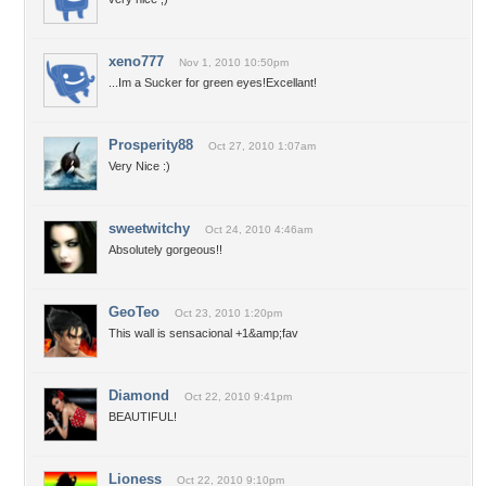
xeno777
Nov 1, 2010 10:50pm
...Im a Sucker for green eyes!Excellant!
Prosperity88
Oct 27, 2010 1:07am
Very Nice :)
sweetwitchy
Oct 24, 2010 4:46am
Absolutely gorgeous!!
GeoTeo
Oct 23, 2010 1:20pm
This wall is sensacional +1&amp;fav
Diamond
Oct 22, 2010 9:41pm
BEAUTIFUL!
Lioness
Oct 22, 2010 9:10pm