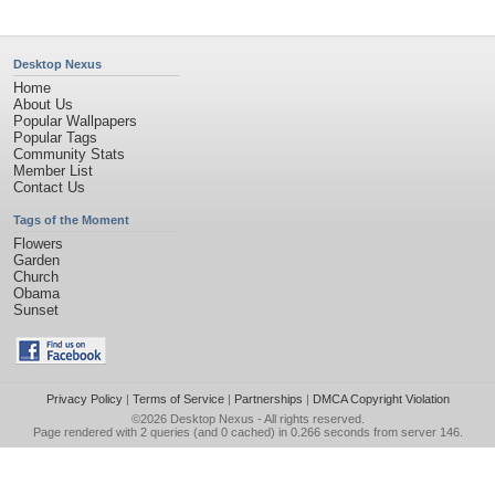
Desktop Nexus
Home
About Us
Popular Wallpapers
Popular Tags
Community Stats
Member List
Contact Us
Tags of the Moment
Flowers
Garden
Church
Obama
Sunset
Privacy Policy
|
Terms of Service
|
Partnerships
|
DMCA Copyright Violation
©2026
Desktop Nexus
- All rights reserved.
Page rendered with 2 queries (and 0 cached) in 0.266 seconds from server 146.