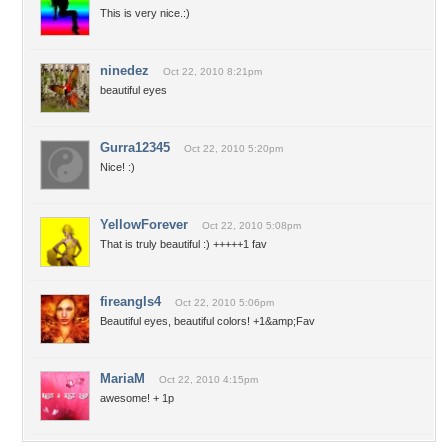
This is very nice.:)
ninedez
Oct 22, 2010 8:21pm
beautiful eyes
Gurra12345
Oct 22, 2010 5:20pm
Nice! :)
YellowForever
Oct 22, 2010 5:08pm
That is truly beautiful :) +++++1 fav
fireangls4
Oct 22, 2010 5:06pm
Beautiful eyes, beautiful colors! +1&amp;Fav
MariaM
Oct 22, 2010 4:15pm
awesome! + 1p