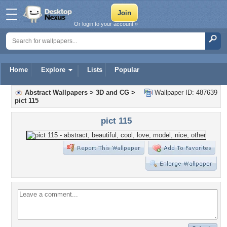
Or login to your account »
Home
Explore
Lists
Popular
Abstract Wallpapers
>
3D and CG
>
Wallpaper ID: 487639
pict 115
pict 115