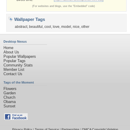
(For websites and blogs, use the "Embedded" code)
Wallpaper Tags
abstract
,
beautiful
,
cool
,
love
,
model
,
nice
,
other
Desktop Nexus
Home
About Us
Popular Wallpapers
Popular Tags
Community Stats
Member List
Contact Us
Tags of the Moment
Flowers
Garden
Church
Obama
Sunset
Privacy Policy
|
Terms of Service
|
Partnerships
|
DMCA Copyright Violation