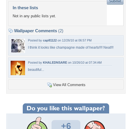
In these lists
Not in any public lists yet.
Wallpaper Comments
(2)
Posted by
cap81122
on 12/26/10 at 06:57 PM
I think it looks like champagne made of hearts!!!! Neat!!!
Posted by
KHALEDNSARE
on 10/26/10 at 07:34 AM
beautiful...
View All Comments
+6