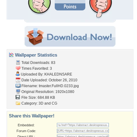
Wallpaper Statistics
Total Downloads: 83
Times Favorited: 3
Uploaded By:
KHALEDNSARE
Date Uploaded: October 26, 2010
Filename:
tmaster.FullHD.0233.jpg
Original Resolution: 1920x1080
File Size: 684.88 KB
Category:
3D and CG
Share this Wallpaper!
Embedded:
Forum Code:
Direct URL: