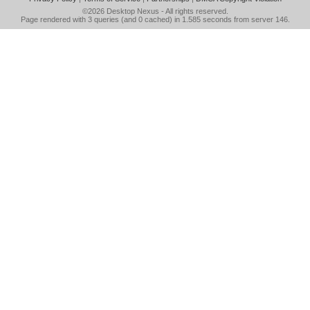
©2026
Desktop Nexus
- All rights reserved.
Page rendered with 3 queries (and 0 cached) in 1.585 seconds from server 146.