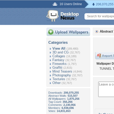
16 Users Online
206,070,255
Abstract
Categories
View All
(189,480)
3D and CG
(32,767)
Collages
(16,189)
Fantasy
(32,767)
Fireworks
Wallpaper D
(1,797)
Graffiti
(2,815)
TUNNEL 
Mind Teasers
(4,844)
Photography
(32,767)
Textures
(32,767)
Other
(32,767)
Downloads:
206,070,255
Abstract Walls:
515,507
All Wallpapers:
1,870,256
Tag Count:
356,266
Comments:
2,140,956
Members:
6,938,696
Votes:
14,831,653