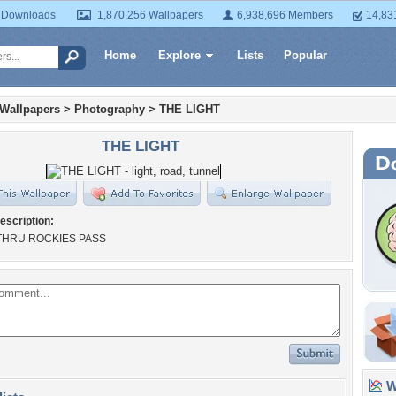
 Downloads
1,870,256 Wallpapers
6,938,696 Members
14,83
Home
Explore
Lists
Popular
 Wallpapers
>
Photography
>
THE LIGHT
THE LIGHT
escription:
THRU ROCKIES PASS
Wa