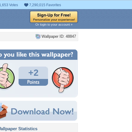
1,653 Votes
7,290,015 Favorites
Or login to your account »
Wallpaper ID: 48847
+2
llpaper Statistics