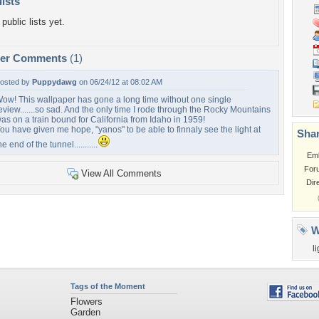
lists
public lists yet.
per Comments
(1)
osted by
Puppydawg
on 06/24/12 at 08:02 AM
ow! This wallpaper has gone a long time without one single
eview.......so sad. And the only time I rode through the Rocky Mountains
as on a train bound for California from Idaho in 1959!
ou have given me hope, "yanos" to be able to finnaly see the light at
Shar
he end of the tunnel...........
Em
For
View All Comments
Dir
W
l
Tags of the Moment
Flowers
Garden