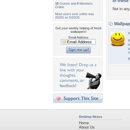
In these 
16
Guests and
0
Members
Online
Not in any 
Most users ever online was
25250 on 5/20/26.
Wallpa
Get your weekly helping of
fresh
wallpapers!
P
Email Address
W
r
w
Y
t
Desktop Nexus
Home
About Us