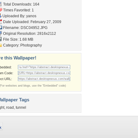
Total Downloads: 164
Times Favorited: 1
Uploaded By:
yanos
Date Uploaded: February 27, 2009
Filename: DSC04952.JPG
Original Resolution: 2816x2112
File Size: 1.68 MB
Category:
Photography
e this Wallpaper!
bedded:
um Code:
ect URL:
(For websites and blogs, use the "Embedded" code)
allpaper Tags
ight
,
road
,
tunnel